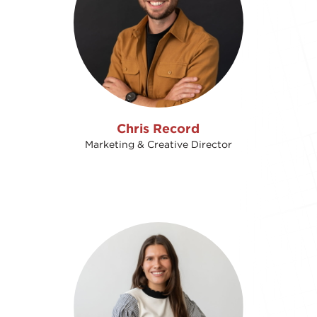
Chris Record
Marketing & Creative Director