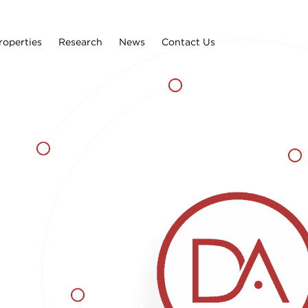
roperties
Research
News
Contact Us