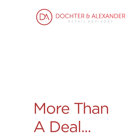
More Than
A Deal...