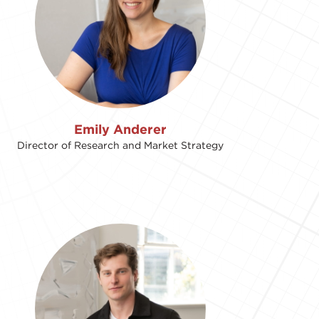
Emily Anderer
Director of Research and Market Strategy