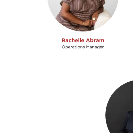
Rachelle Abram
Operations Manager