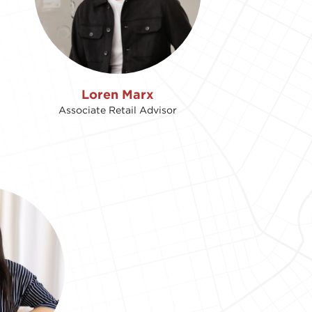
Loren Marx
Associate Retail Advisor