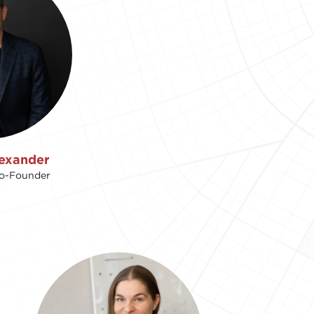
exander
Co-Founder