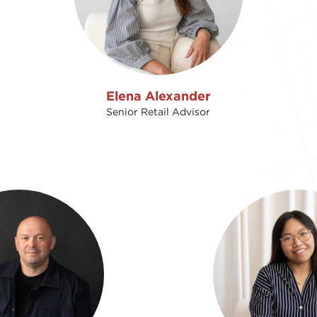
Elena Alexander
Senior Retail Advisor