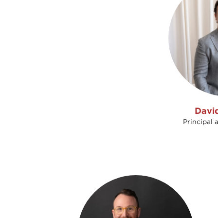
Davi
Principal