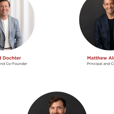
d Dochter
Matthew Al
 and Co-Founder
Principal and 