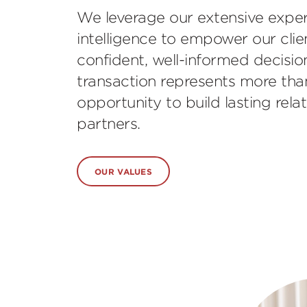
We leverage our extensive expe
intelligence to empower our cli
confident, well-informed decision
transaction represents more than j
opportunity to build lasting rela
partners.
OUR VALUES