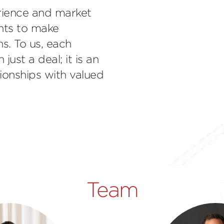
rience and market
ents to make
s. To us, each
ust a deal; it is an
tionships with valued
Team