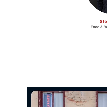
Ste
Food & Be
Video
Player