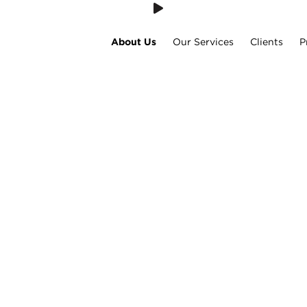
About Us
Our Services
Clients
P