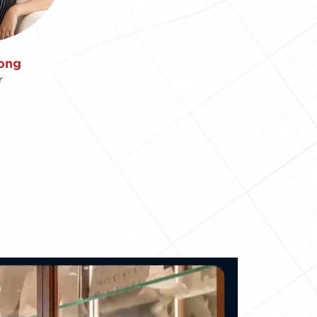
ong
r