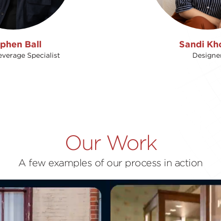
phen Ball
Sandi Kh
verage Specialist
Designe
Our Work
A few examples of our process in action