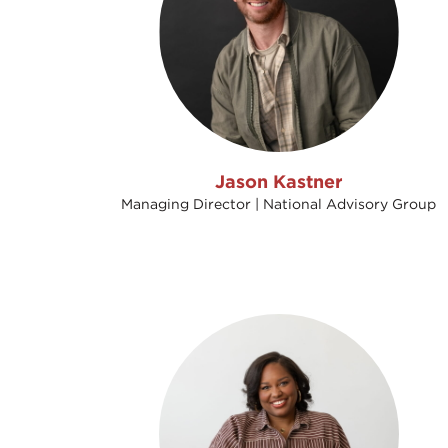
Jason Kastner
Managing Director | National Advisory Group