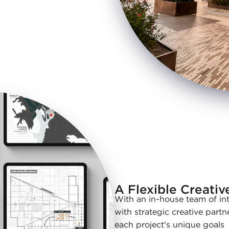
A Flexible Creati
With an in-house team of int
with strategic creative partn
each project's unique goals