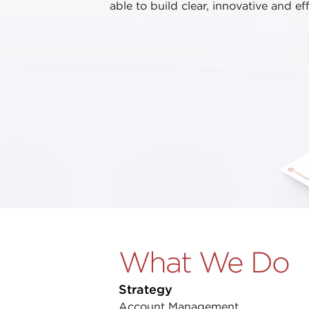
able to build clear, innovative and ef
What We Do
Strategy
Account Management