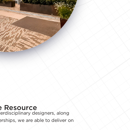
ve Resource
erdisciplinary designers, along
erships, we are able to deliver on