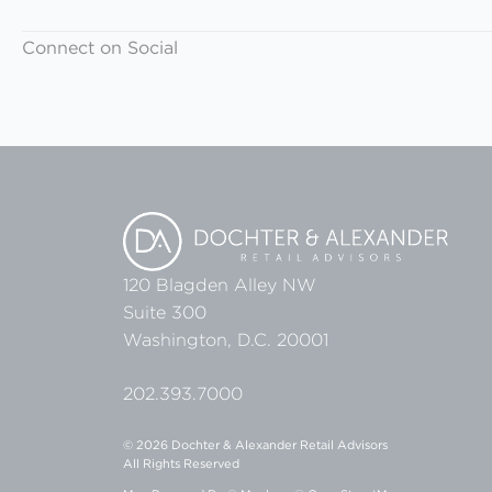
Connect on Social
120 Blagden Alley NW
Suite 300
Washington, D.C. 20001
202.393.7000
© 2026 Dochter & Alexander Retail Advisors
All Rights Reserved