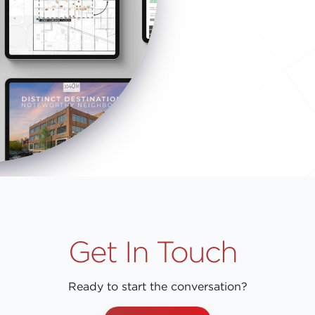
Get In Touch
Ready to start the conversation?