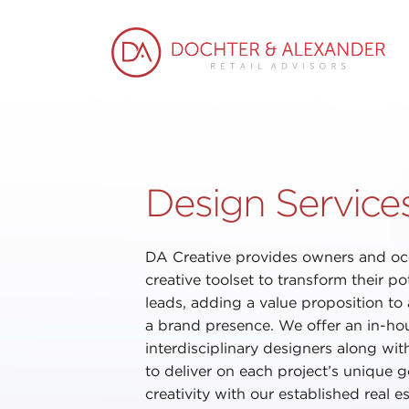
Design Service
DA Creative provides owners and oc
creative toolset to transform their pot
leads, adding a value proposition to
a brand presence. We offer an in-ho
interdisciplinary designers along wit
to deliver on each project’s unique 
creativity with our established real 