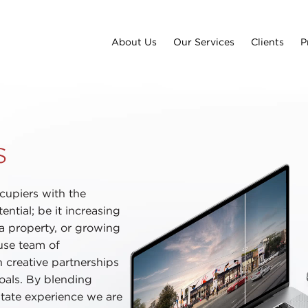
About Us
Our Services
Clients
P
s
cupiers with the
ential; be it increasing
 a property, or growing
use team of
h creative partnerships
goals. By blending
estate experience we are