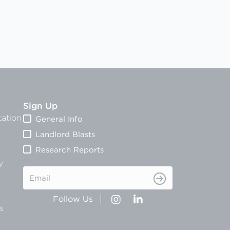
Sign Up
ation
General Info
Landlord Blasts
Research Reports
y
Email
s