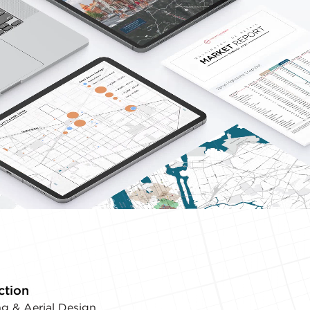
ction
g & Aerial Design