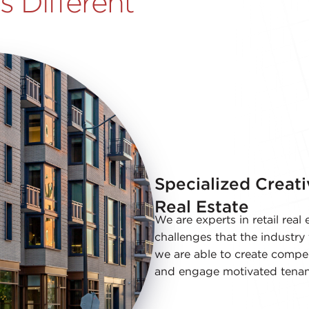
 Different
Specialized Creati
Real Estate
We are experts in retail rea
challenges that the industry 
we are able to create compel
and engage motivated tenan