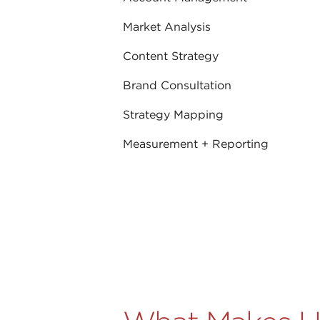
Market Analysis
Content Strategy
Brand Consultation
Strategy Mapping
Measurement + Reporting