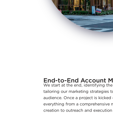
End-to-End Account 
We start at the end, identifying th
tailoring our marketing strategies t
audience. Once a project is kicked
everything from a comprehensive ma
creation to outreach and execution