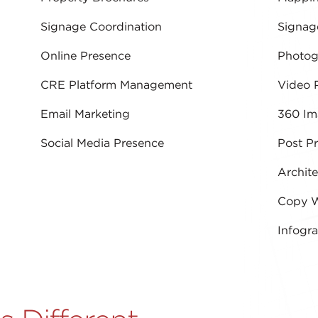
Signage Coordination
Signag
Online Presence
Photog
CRE Platform Management
Video 
Email Marketing
360 Im
Social Media Presence
Post P
Archite
Copy W
Infogr