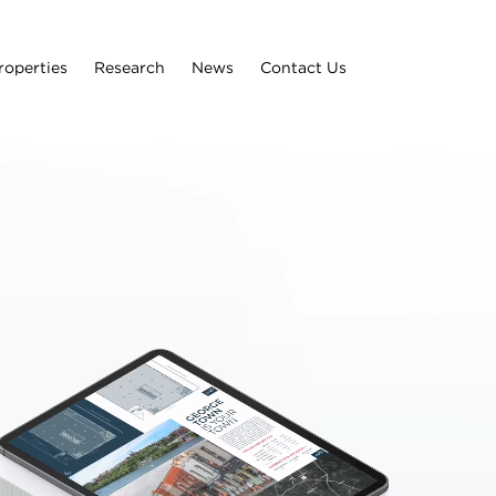
roperties
Research
News
Contact Us