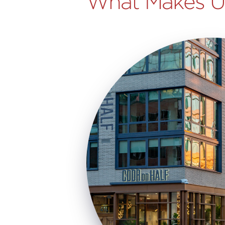
What Makes Us