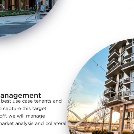
Management
e best use case tenants and
o capture this target
 off, we will manage
rket analysis and collateral