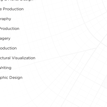
e Production
raphy
Production
agery
roduction
ctural Visualization
riting
aphic Design