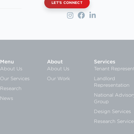
LET'S CONNECT
Menu
About
Services
About Us
About Us
Tenant Represent
Our Services
Our Work
Landlord
Representation
Research
National Advisor
News
Group
Design Services
Research Service