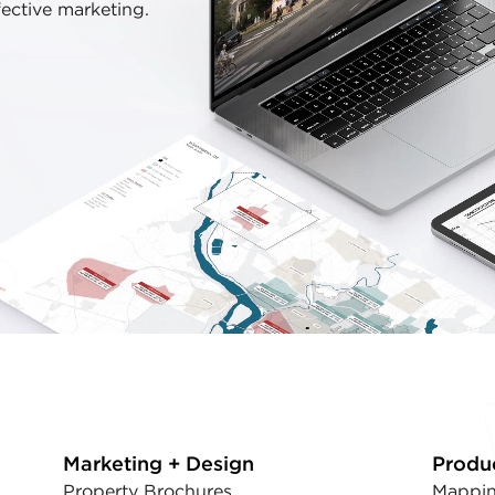
fective marketing.
Marketing + Design
Produ
Property Brochures
Mappin