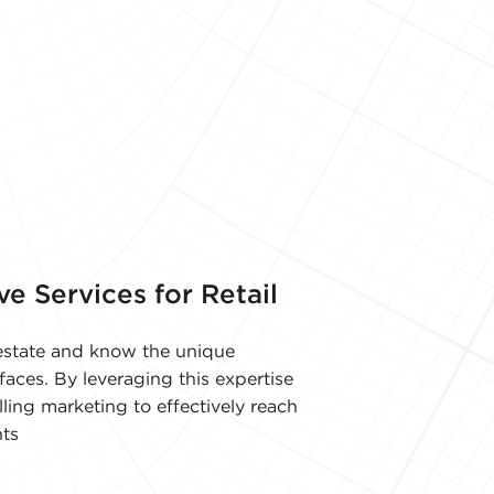
ve Services for Retail
l estate and know the unique
faces. By leveraging this expertise
ling marketing to effectively reach
ts