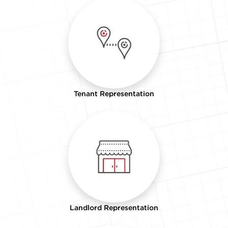
Tenant Representation
Landlord Representation