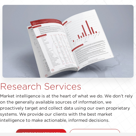
Research Services
Market intelligence is at the heart of what we do. We don’t rely
on the generally available sources of information, we
proactively target and collect data using our own proprietary
systems. We provide our clients with the best market
intelligence to make actionable, informed decisions.
RESEARCH SERVICES
RESEARCH REPORT