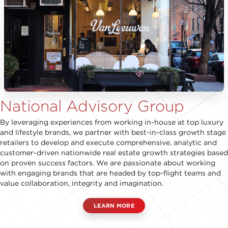
National Advisory Group
By leveraging experiences from working in-house at top luxury
and lifestyle brands, we partner with best-in-class growth stage
retailers to develop and execute comprehensive, analytic and
customer-driven nationwide real estate growth strategies based
on proven success factors. We are passionate about working
with engaging brands that are headed by top-flight teams and
value collaboration, integrity and imagination.
LEARN MORE