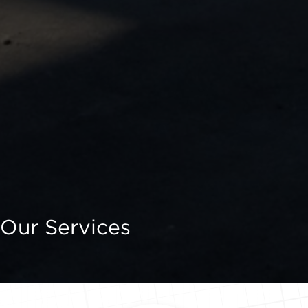
Our Services