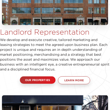
Landlord Representation
We develop and execute creative, tailored marketing and
leasing strategies to meet the agreed upon business plan. Each
project is unique and requires an in depth understanding of
market positioning, merchandising and a strategy that best
positions the asset and maximizes value. We approach our
business with an intelligent eye, a creative entrepreneurial spirit
and a disciplined financial focus.
OUR PROPERTIES
LEARN MORE