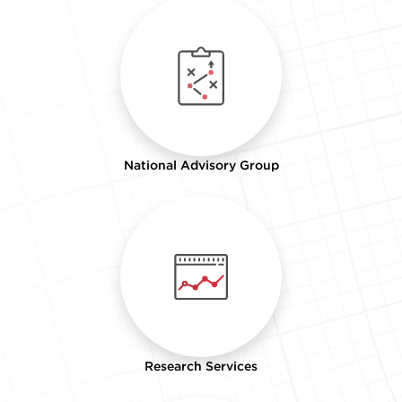
National Advisory Group
Research Services