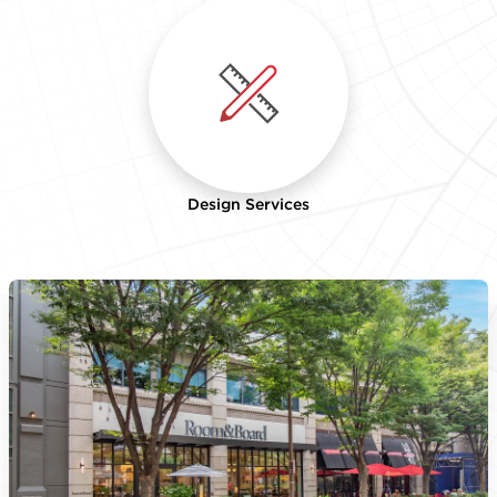
Design Services