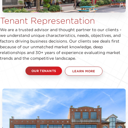
Tenant Representation
We are a trusted advisor and thought partner to our clients -
we understand unique characteristics, needs, objectives, and
factors driving business decisions. Our clients see deals first
because of our unmatched market knowledge, deep
relationships and 30+ years of experience evaluating market
trends and the competitive landscape.
OUR TENANTS
LEARN MORE