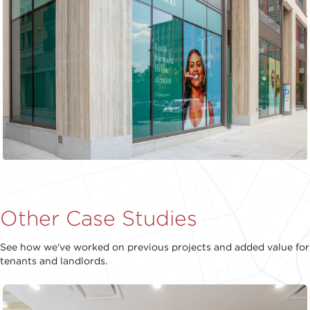
Other Case Studies
See how we've worked on previous projects and added value for
tenants and landlords.