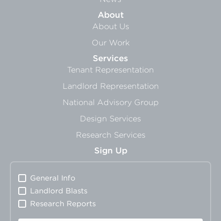
About
About Us
Our Work
Services
Tenant Representation
Landlord Representation
National Advisory Group
Design Services
Research Services
Sign Up
General Info
Landlord Blasts
Research Reports