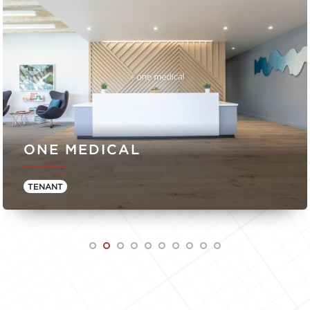
ONE MEDICAL
TENANT