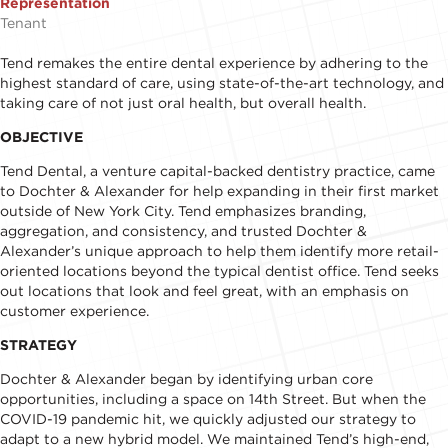
Representation
Tenant
Tend remakes the entire dental experience by adhering to the
highest standard of care, using state-of-the-art technology, and
taking care of not just oral health, but overall health.
OBJECTIVE
Tend Dental, a venture capital-backed dentistry practice, came
to Dochter & Alexander for help expanding in their first market
outside of New York City. Tend emphasizes branding,
aggregation, and consistency, and trusted Dochter &
Alexander’s unique approach to help them identify more retail-
oriented locations beyond the typical dentist office. Tend seeks
out locations that look and feel great, with an emphasis on
customer experience.
STRATEGY
Dochter & Alexander began by identifying urban core
opportunities, including a space on 14th Street. But when the
COVID-19 pandemic hit, we quickly adjusted our strategy to
adapt to a new hybrid model. We maintained Tend’s high-end,