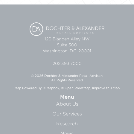
120 Blagden Alley NW
Suite 300
Washington, D.C. 20001
202.393.7000
© 2026 Dochter & Alexander Retail Advisors
All Rights Reserved
Map Powered By
© Mapbox
,
© OpenStreetMap
,
Improve this Map
Menu
About Us
Our Services
Research
News