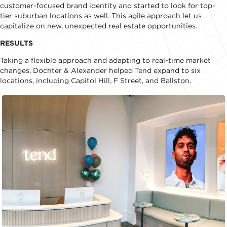
customer-focused brand identity and started to look for top-
tier suburban locations as well. This agile approach let us
capitalize on new, unexpected real estate opportunities.
RESULTS
Taking a flexible approach and adapting to real-time market
changes, Dochter & Alexander helped Tend expand to six
locations, including Capitol Hill, F Street, and Ballston.