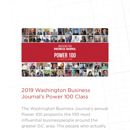
2019 Washington Business
Journal’s Power 100 Class
The Washington Business Journal’s annual
Power 100 pinpoints the 100 most
influential businesspeople around the
greater D.C. area. The people who actually