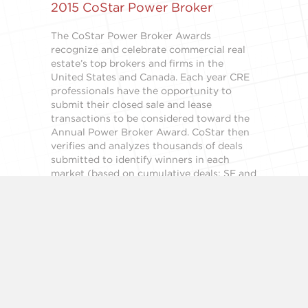
2015 CoStar Power Broker
The CoStar Power Broker Awards
recognize and celebrate commercial real
estate’s top brokers and firms in the
United States and Canada. Each year CRE
professionals have the opportunity to
submit their closed sale and lease
transactions to be considered toward the
Annual Power Broker Award. CoStar then
verifies and analyzes thousands of deals
submitted to identify winners in each
market (based on cumulative deals; SF and
PSF). Recognized as the premiere industry
award, both the firms and brokers have the
opportunity to obtain this recognition
which places you among the industry’s
elite. Winners of the annual and quarterly
deals awards receive extensive promotion
in the CoStar product and marketing
channels. In addition, exclusive winners’
templates are made available to promote