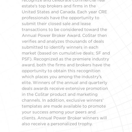
recognize and celebrate commercial real
estate’s top brokers and firms in the
United States and Canada. Each year CRE
professionals have the opportunity to
submit their closed sale and lease
transactions to be considered toward the
Annual Power Broker Award. CoStar then
verifies and analyzes thousands of deals
submitted to identify winners in each
market (based on cumulative deals; SF and
PSF). Recognized as the premiere industry
award, both the firms and brokers have the
opportunity to obtain this recognition
which places you among the industry’s
elite. Winners of the annual and quarterly
deals awards receive extensive promotion
in the CoStar product and marketing
channels. In addition, exclusive winners’
templates are made available to promote
your success among your peers and
clients. Annual Power Broker winners will
also receive a personalized trophy.