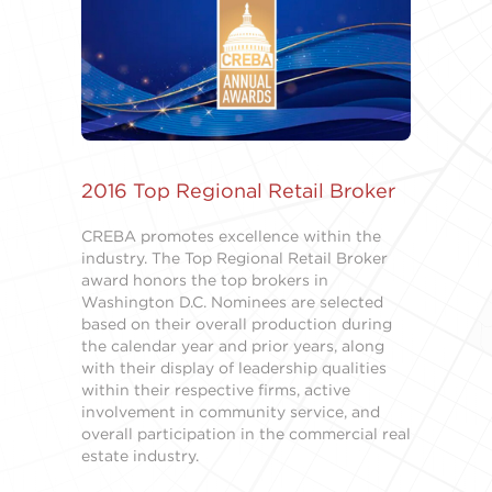
2016 Top Regional Retail Broker
CREBA promotes excellence within the
industry. The Top Regional Retail Broker
award honors the top brokers in
Washington D.C. Nominees are selected
based on their overall production during
the calendar year and prior years, along
with their display of leadership qualities
within their respective firms, active
involvement in community service, and
overall participation in the commercial real
estate industry.