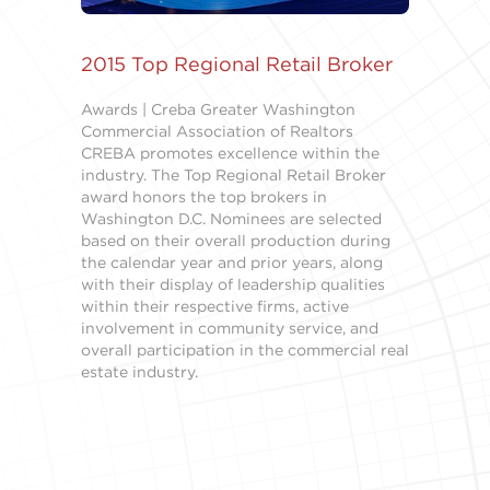
2015 Top Regional Retail Broker
Awards | Creba Greater Washington
Commercial Association of Realtors
CREBA promotes excellence within the
industry. The Top Regional Retail Broker
award honors the top brokers in
Washington D.C. Nominees are selected
based on their overall production during
the calendar year and prior years, along
with their display of leadership qualities
within their respective firms, active
involvement in community service, and
overall participation in the commercial real
estate industry.