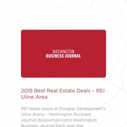
2015 Best Real Estate Deals – REI
Uline Area
REI leases space at Douglas Development’s
Uline Arena – Washington Business
Journal (bizjournals.com) Washington
Business Journal Each year, the