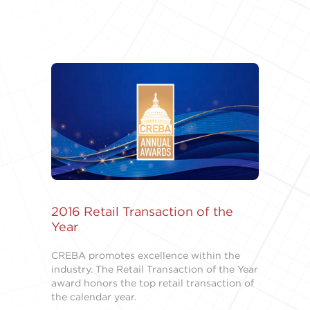
2016 Retail Transaction of the
Year
CREBA promotes excellence within the
industry. The Retail Transaction of the Year
award honors the top retail transaction of
the calendar year.