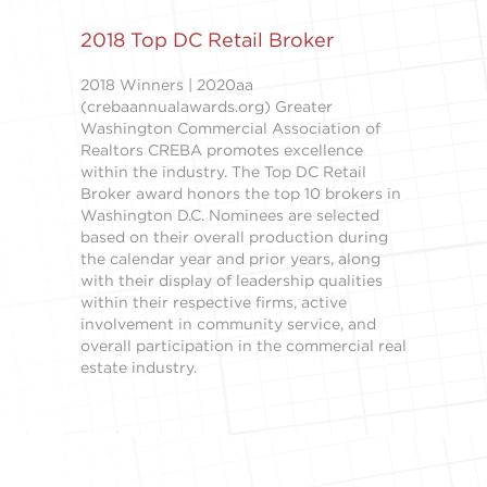
2018 Top DC Retail Broker
2018 Winners | 2020aa
(crebaannualawards.org) Greater
Washington Commercial Association of
Realtors CREBA promotes excellence
within the industry. The Top DC Retail
Broker award honors the top 10 brokers in
Washington D.C. Nominees are selected
based on their overall production during
the calendar year and prior years, along
with their display of leadership qualities
within their respective firms, active
involvement in community service, and
overall participation in the commercial real
estate industry.