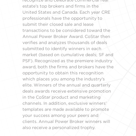
estate’s top brokers and firms in the
United States and Canada. Each year CRE
professionals have the opportunity to
submit their closed sale and lease
transactions to be considered toward the
Annual Power Broker Award. CoStar then
verifies and analyzes thousands of deals
submitted to identify winners in each
market (based on cumulative deals; SF and
PSF). Recognized as the premiere industry
award, both the firms and brokers have the
opportunity to obtain this recognition
which places you among the industry’s
elite. Winners of the annual and quarterly
deals awards receive extensive promotion
in the CoStar product and marketing
channels. In addition, exclusive winners’
templates are made available to promote
your success among your peers and
clients. Annual Power Broker winners will
also receive a personalized trophy.