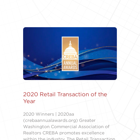
2020 Retail Transaction of the
Year
2020 Winners | 2020aa
(crebaannualawards.org) Greater
Washington Commercial Association of
Realtors CREBA promotes excellence
within the industry. The Retail Transaction