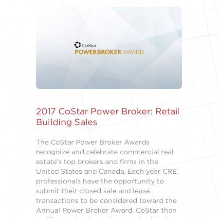
2017 CoStar Power Broker: Retail
Building Sales
The CoStar Power Broker Awards
recognize and celebrate commercial real
estate’s top brokers and firms in the
United States and Canada. Each year CRE
professionals have the opportunity to
submit their closed sale and lease
transactions to be considered toward the
Annual Power Broker Award. CoStar then