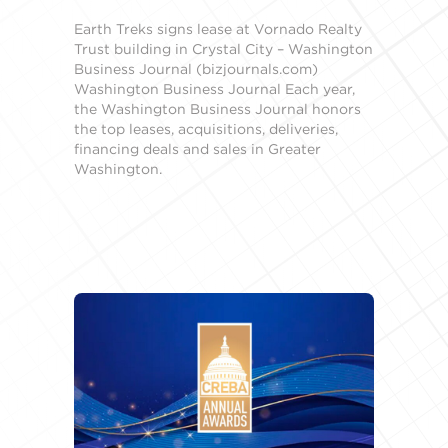
Earth Treks signs lease at Vornado Realty
Trust building in Crystal City – Washington
Business Journal (bizjournals.com)
Washington Business Journal Each year,
the Washington Business Journal honors
the top leases, acquisitions, deliveries,
financing deals and sales in Greater
Washington.