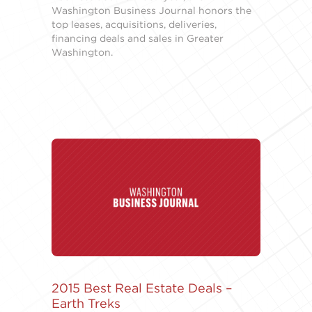
Washington Business Journal honors the
top leases, acquisitions, deliveries,
financing deals and sales in Greater
Washington.
2015 Best Real Estate Deals –
Earth Treks