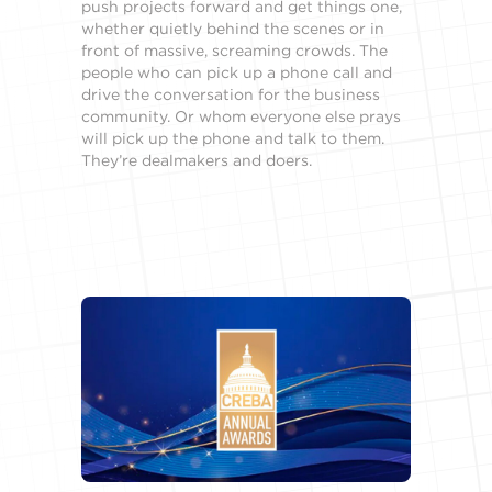
push projects forward and get things one,
whether quietly behind the scenes or in
front of massive, screaming crowds. The
people who can pick up a phone call and
drive the conversation for the business
community. Or whom everyone else prays
will pick up the phone and talk to them.
They’re dealmakers and doers.