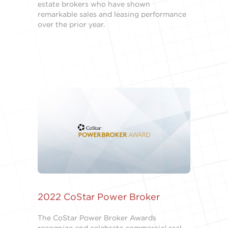
estate brokers who have shown
remarkable sales and leasing performance
over the prior year.
2022 CoStar Power Broker
The CoStar Power Broker Awards
recognize and celebrate commercial real