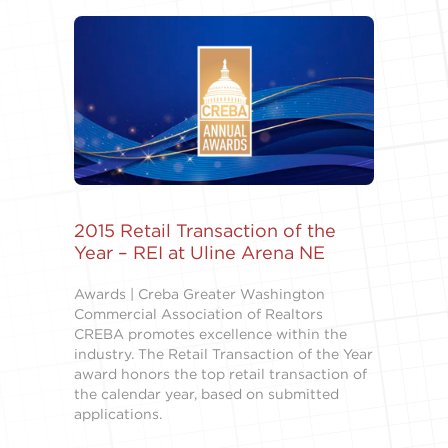
2015 Retail Transaction of the
Year – REI at Uline Arena NE
Awards | Creba Greater Washington
Commercial Association of Realtors
CREBA promotes excellence within the
industry. The Retail Transaction of the Year
award honors the top retail transaction of
the calendar year, based on submitted
applications.