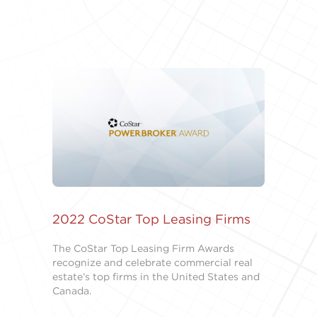
2022 CoStar Top Leasing Firms
The CoStar Top Leasing Firm Awards
recognize and celebrate commercial real
estate’s top firms in the United States and
Canada.