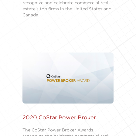
recognize and celebrate commercial real
estate’s top firms in the United States and
Canada.
2020 CoStar Power Broker
The CoStar Power Broker Awards