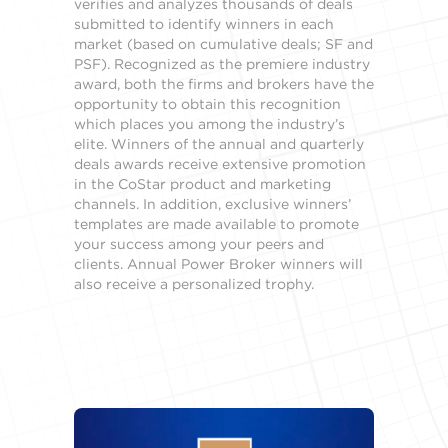
verifies and analyzes thousands of deals
submitted to identify winners in each
market (based on cumulative deals; SF and
PSF). Recognized as the premiere industry
award, both the firms and brokers have the
opportunity to obtain this recognition
which places you among the industry’s
elite. Winners of the annual and quarterly
deals awards receive extensive promotion
in the CoStar product and marketing
channels. In addition, exclusive winners’
templates are made available to promote
your success among your peers and
clients. Annual Power Broker winners will
also receive a personalized trophy.