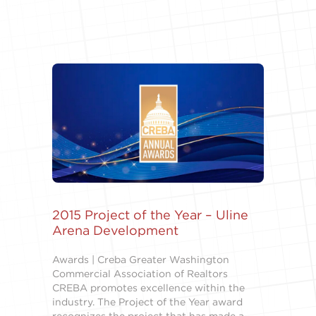
2015 Project of the Year – Uline
Arena Development
Awards | Creba Greater Washington
Commercial Association of Realtors
CREBA promotes excellence within the
industry. The Project of the Year award
recognizes the project that has made a