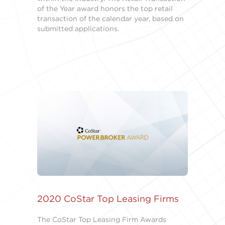
of the Year award honors the top retail
transaction of the calendar year, based on
submitted applications.
2020 CoStar Top Leasing Firms
The CoStar Top Leasing Firm Awards