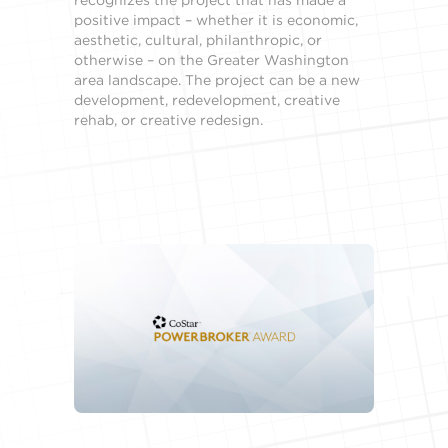
positive impact – whether it is economic,
aesthetic, cultural, philanthropic, or
otherwise – on the Greater Washington
area landscape. The project can be a new
development, redevelopment, creative
rehab, or creative redesign.