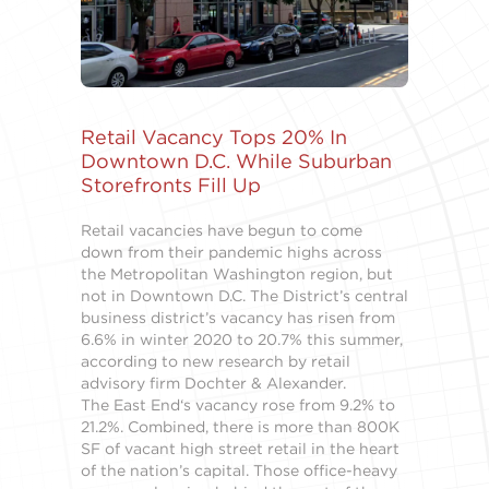
Retail Vacancy Tops 20% In
Downtown D.C. While Suburban
Storefronts Fill Up
Retail vacancies have begun to come
down from their pandemic highs across
the Metropolitan Washington region, but
not in Downtown D.C. The District’s central
business district’s vacancy has risen from
6.6% in winter 2020 to 20.7% this summer,
according to new research by retail
advisory firm Dochter & Alexander.
The East End‘s vacancy rose from 9.2% to
21.2%. Combined, there is more than 800K
SF of vacant high street retail in the heart
of the nation’s capital. Those office-heavy