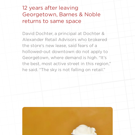
12 years after leaving
Georgetown, Barnes & Noble
returns to same space
David Dochter, a principal at Dochter &
Alexander Retail Advisors who brokered
the store’s new lease, said fears of a
hollowed-out downtown do not apply to
Georgetown, where demand is high. “It’s
the best, most active street in this region,”
he said. “The sky is not falling on retail.”