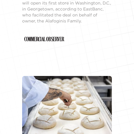
will open its first store in Washington, D.C.,
in Georgetown, according to EastBanc,
who facilitated the deal on behalf of
owner, the Alafoginis Family.