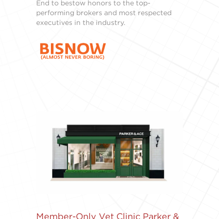
End to bestow honors to the top-
performing brokers and most respected
executives in the industry.
Member-Only Vet Clinic Parker &