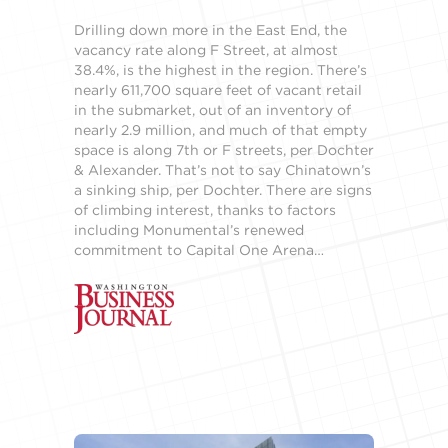
Drilling down more in the East End, the
vacancy rate along F Street, at almost
38.4%, is the highest in the region. There’s
nearly 611,700 square feet of vacant retail
in the submarket, out of an inventory of
nearly 2.9 million, and much of that empty
space is along 7th or F streets, per Dochter
& Alexander. That’s not to say Chinatown’s
a sinking ship, per Dochter. There are signs
of climbing interest, thanks to factors
including Monumental’s renewed
commitment to Capital One Arena…