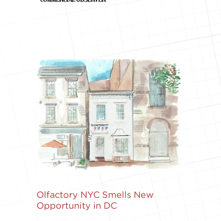
Olfactory NYC Smells New
Opportunity in DC