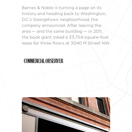
Barnes & Noble is turning a page on its
history and heading back to Washington,
D.C.’s Georgetown neighborhood, the
company announced. After leaving the
area — and the same building — in 2011,
the book giant inked a 33,754-square-foot
lease for three floors at 3040 M Street NW.