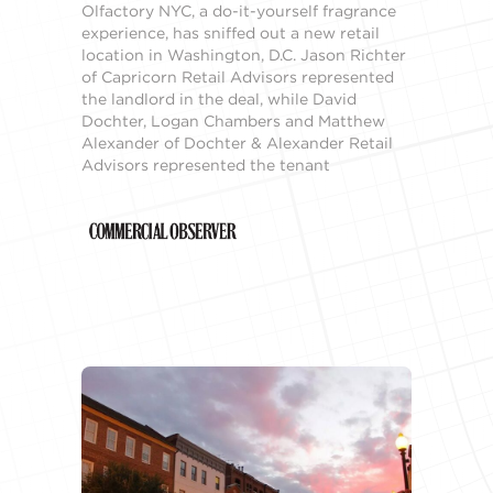
Olfactory NYC, a do-it-yourself fragrance
experience, has sniffed out a new retail
location in Washington, D.C. Jason Richter
of Capricorn Retail Advisors represented
the landlord in the deal, while David
Dochter, Logan Chambers and Matthew
Alexander of Dochter & Alexander Retail
Advisors represented the tenant