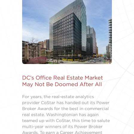
DC’s Office Real Estate Market
May Not Be Doomed After All
For years, the real-estate analytics
provider CoStar has handed out its Power
Broker Awards for the best in commercial
real estate. Washingtonian has again
teamed up with CoStar, this time to salute
multi-year winners of its Power Broker
Awards. To earn a Career Achievement