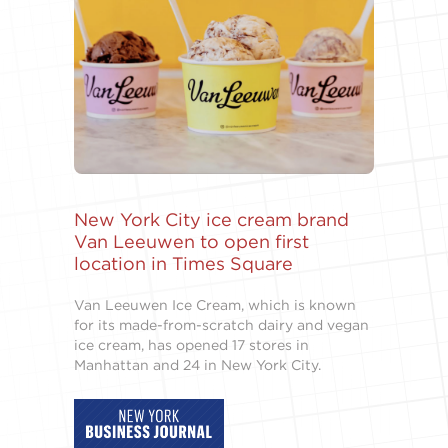
New York City ice cream brand
Van Leeuwen to open first
location in Times Square
Van Leeuwen Ice Cream, which is known
for its made-from-scratch dairy and vegan
ice cream, has opened 17 stores in
Manhattan and 24 in New York City.