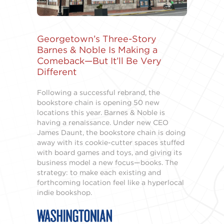
Georgetown’s Three-Story
Barnes & Noble Is Making a
Comeback—But It’ll Be Very
Different
Following a successful rebrand, the
bookstore chain is opening 50 new
locations this year. Barnes & Noble is
having a renaissance. Under new CEO
James Daunt, the bookstore chain is doing
away with its cookie-cutter spaces stuffed
with board games and toys, and giving its
business model a new focus—books. The
strategy: to make each existing and
forthcoming location feel like a hyperlocal
indie bookshop.