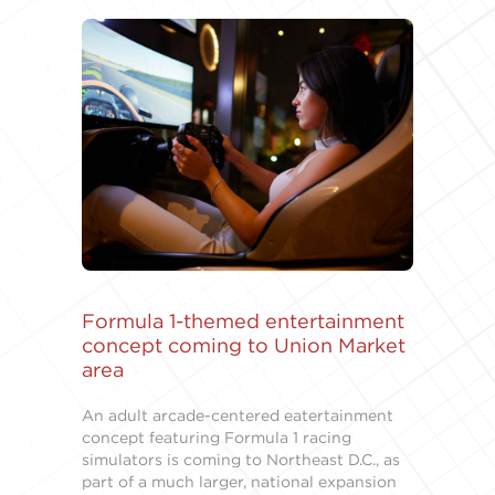
Formula 1-themed entertainment
concept coming to Union Market
area
An adult arcade-centered eatertainment
concept featuring Formula 1 racing
simulators is coming to Northeast D.C., as
part of a much larger, national expansion