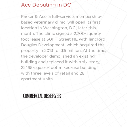
Ace Debuting in DC
Parker & Ace, a full-service, membership-
based veterinary clinic, will open its first
location in Washington, D.C., later this
month. The clinic signed a 2,700-square-
foot lease at 501 H Street NE with landlord
Douglas Development, which acquired the
property in 2013 for $5 million. At the time,
the developer demolished an existing
building and replaced it with a six-story,
22,165-square-foot mixed-use building
with three levels of retail and 28
apartment units.