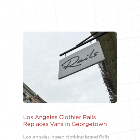
Los Angeles Clothier Rails
Replaces Vans in Georgetown
Los Angeles-based clothing brand Rails