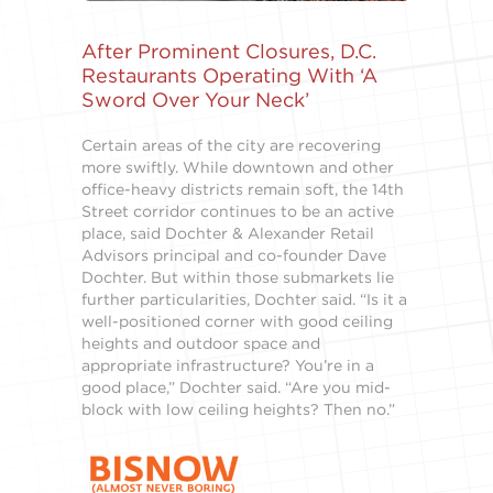
After Prominent Closures, D.C.
Restaurants Operating With ‘A
Sword Over Your Neck’
Certain areas of the city are recovering
more swiftly. While downtown and other
office-heavy districts remain soft, the 14th
Street corridor continues to be an active
place, said Dochter & Alexander Retail
Advisors principal and co-founder Dave
Dochter. But within those submarkets lie
further particularities, Dochter said. “Is it a
well-positioned corner with good ceiling
heights and outdoor space and
appropriate infrastructure? You’re in a
good place,” Dochter said. “Are you mid-
block with low ceiling heights? Then no.”