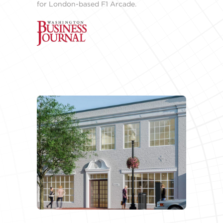
for London-based F1 Arcade.