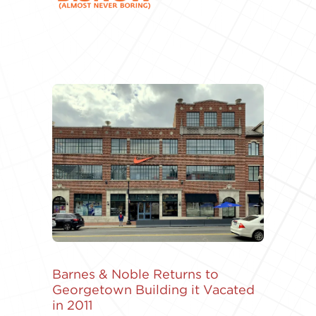
Barnes & Noble Returns to
Georgetown Building it Vacated
in 2011