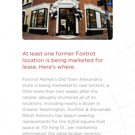
At least one former Foxtrot
location is being marketed for
lease. Here’s where.
Foxtrot Market’s Old Town Alexandria
store is being marketed to new tenants, a
little more than two weeks after the
retailer abruptly shuttered all of its
locations, including nearly a dozen in
Greater Washington. Dochter & Alexander
Retail Advisors has begun seeking
replacements for the 4,254-square-foot
space at 701 King St., per marketing
information the retail broker recently