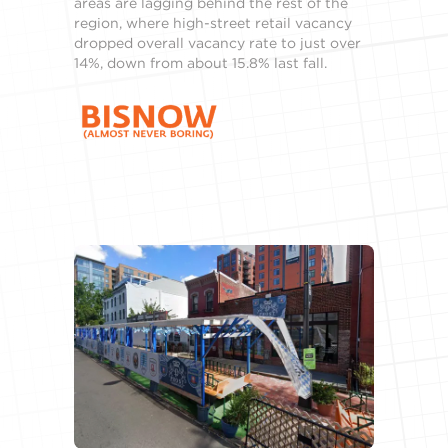
areas are lagging behind the rest of the
region, where high-street retail vacancy
dropped overall vacancy rate to just over
14%, down from about 15.8% last fall.