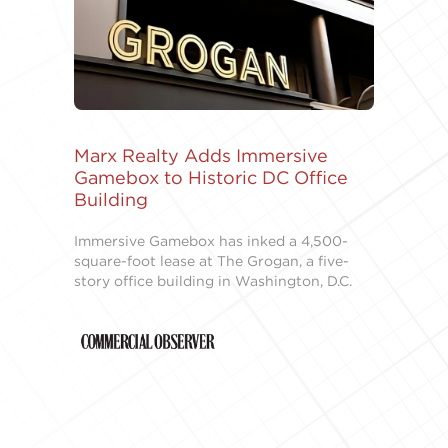
Marx Realty Adds Immersive
Gamebox to Historic DC Office
Building
Immersive Gamebox has inked a 4,500-
square-foot lease at The Grogan, a five-
story office building in Washington, D.C.