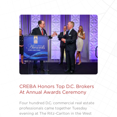
CREBA Honors Top D.C. Brokers
At Annual Awards Ceremony
Four hundred D.C. commercial real estate
professionals came together Tuesday
evening at The Ritz-Carlton in the West