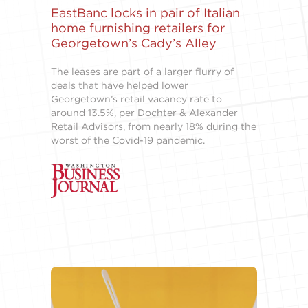
EastBanc locks in pair of Italian
home furnishing retailers for
Georgetown’s Cady’s Alley
The leases are part of a larger flurry of
deals that have helped lower
Georgetown’s retail vacancy rate to
around 13.5%, per Dochter & Alexander
Retail Advisors, from nearly 18% during the
worst of the Covid-19 pandemic.