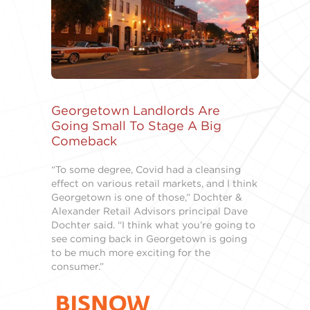
Georgetown Landlords Are
Going Small To Stage A Big
Comeback
“To some degree, Covid had a cleansing
effect on various retail markets, and I think
Georgetown is one of those,” Dochter &
Alexander Retail Advisors principal Dave
Dochter said. “I think what you’re going to
see coming back in Georgetown is going
to be much more exciting for the
consumer.”