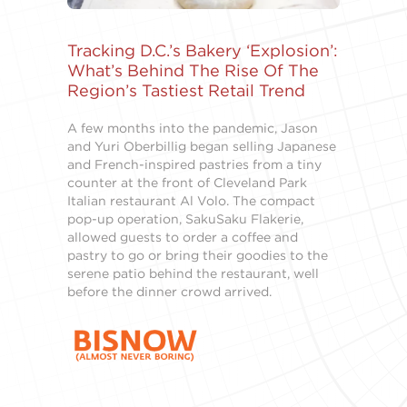
Tracking D.C.’s Bakery ‘Explosion’:
What’s Behind The Rise Of The
Region’s Tastiest Retail Trend
A few months into the pandemic, Jason
and Yuri Oberbillig began selling Japanese
and French-inspired pastries from a tiny
counter at the front of Cleveland Park
Italian restaurant Al Volo. The compact
pop-up operation, SakuSaku Flakerie,
allowed guests to order a coffee and
pastry to go or bring their goodies to the
serene patio behind the restaurant, well
before the dinner crowd arrived.