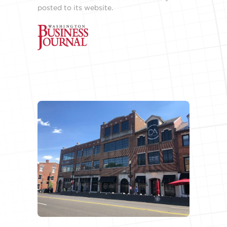
posted to its website.