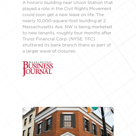
A historic building near Union Station that
played a role in the Civil Rights Movement
could soon get a new lease on life. The
nearly 10,000-square-foot building at 2
Massachusetts Ave. NW is being marketed
to new tenants, roughly four months after
Truist Financial Corp. (NYSE: TFC)
shuttered its bank branch there as part of
a larger wave of closures.