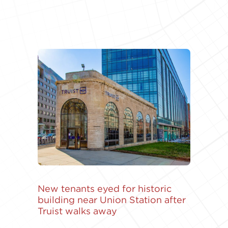
New tenants eyed for historic
building near Union Station after
Truist walks away