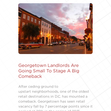
Georgetown Landlords Are
Going Small To Stage A Big
Comeback
After ceding ground to
upstart neighborhoods, one of the oldest
retail destinations in D.C. has mounted a
comeback. Georgetown has seen retail
vacancy fall by 7 percentage points since it