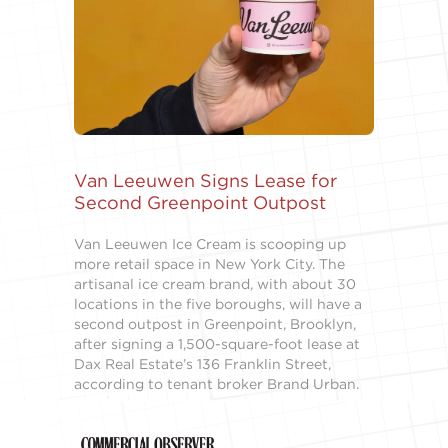
Van Leeuwen Signs Lease for
Second Greenpoint Outpost
Van Leeuwen Ice Cream is scooping up
more retail space in New York City. The
artisanal ice cream brand, with about 30
locations in the five boroughs, will have a
second outpost in Greenpoint, Brooklyn,
after signing a 1,500-square-foot lease at
Dax Real Estate’s 136 Franklin Street,
according to tenant broker Brand Urban.