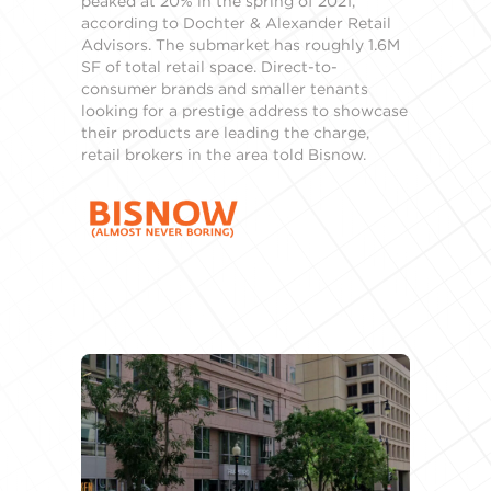
peaked at 20% in the spring of 2021,
according to Dochter & Alexander Retail
Advisors. The submarket has roughly 1.6M
SF of total retail space. Direct-to-
consumer brands and smaller tenants
looking for a prestige address to showcase
their products are leading the charge,
retail brokers in the area told Bisnow.