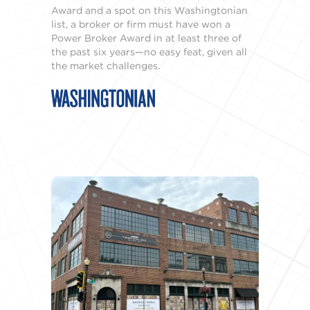
Award and a spot on this Washingtonian
list, a broker or firm must have won a
Power Broker Award in at least three of
the past six years—no easy feat, given all
the market challenges.