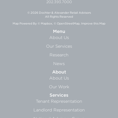
202.393.7000
© 2026 Dochter & Alexander Retail Advisors
All Rights Reserved
Map Powered By
© Mapbox
,
© OpenStreetMap
,
Improve this Map
Menu
About Us
Our Services
Research
News
About
About Us
Our Work
Services
Tenant Representation
Landlord Representation