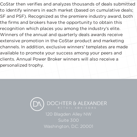
CoStar then verifies and analyzes thousands of deals submitted
to identify winners in each market (based on cumulative deals;
SF and PSF). Recognized as the premiere industry award, both
the firms and brokers have the opportunity to obtain this
recognition which places you among the industry’s elite.
Winners of the annual and quarterly deals awards receive
extensive promotion in the CoStar product and marketing
channels. In addition, exclusive winners’ templates are made
available to promote your success among your peers and
clients. Annual Power Broker winners will also receive a
personalized trophy.
120 Blagden Alley NW
Suite 300
Washington, D.C. 20001