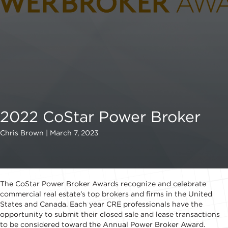
2022 CoStar Power Broker
Chris Brown | March 7, 2023
The CoStar Power Broker Awards recognize and celebrate
commercial real estate’s top brokers and firms in the United
States and Canada. Each year CRE professionals have the
opportunity to submit their closed sale and lease transactions
to be considered toward the Annual Power Broker Award.