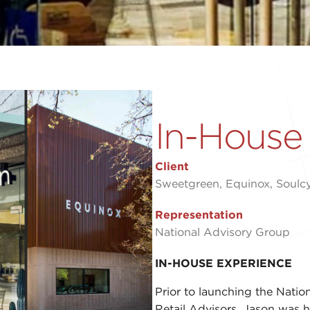
In-House
Client
Sweetgreen, Equinox, Soulcyc
Representation
National Advisory Group
IN-HOUSE EXPERIENCE
Prior to launching the Nati
Retail Advisors, Jason was hi