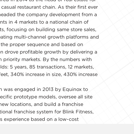
casual restaurant chain. As their first ever
earheaded the company development from a
nts in 4 markets to a national chain of
ts, focusing on building same store sales,
ating multi-channel growth platforms and
h the proper sequence and based on
n drove profitable growth by delivering a
in priority markets. By the numbers with
olds: 5 years, 85 transactions, 12 markets,
eet, 340% increase in size, 430% increase
n was engaged in 2013 by Equinox to
ecific prototype models, oversee all site
new locations, and build a franchise
ional franchise system for Blink Fitness,
ss experience based on a low-cost
trategy. By the numbers with strict
.5 years, 20 transactions, 6 markets,