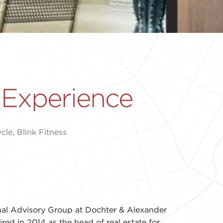
 Experience
le, Blink Fitness
onal Advisory Group at Dochter & Alexander
red in 2014 as the head of real estate for