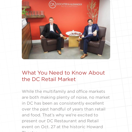
What You Need to Know About
the DC Retail Market
While the multifamily and office markets
are both making plenty of noise, no market
in DC has been as consistently excellent
over the past handful of years than retail
and food. That’s why we’re excited to
present our DC Restaurant and Retail
event on Oct. 27 at the historic Howard