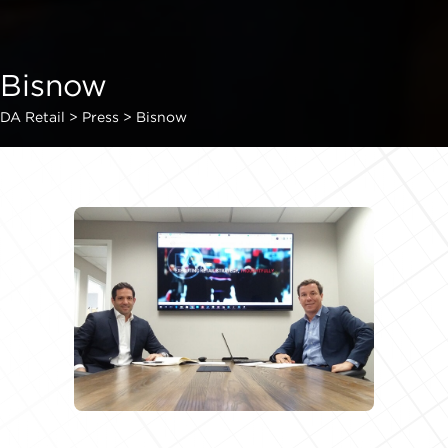
Bisnow
DA Retail
>
Press
>
Bisnow