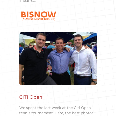
Theatre…
CITI Open
We spent the last week at the Citi Open
tennis tournament. Here, the best photos