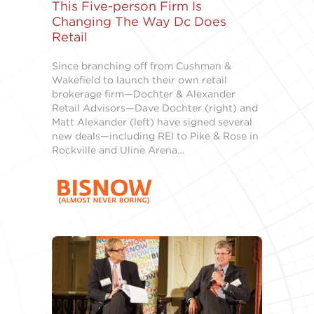
This Five-person Firm Is
Changing The Way Dc Does
Retail
Since branching off from Cushman &
Wakefield to launch their own retail
brokerage firm—Dochter & Alexander
Retail Advisors—Dave Dochter (right) and
Matt Alexander (left) have signed several
new deals—including REI to Pike & Rose in
Rockville and Uline Arena…