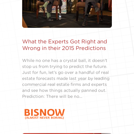
What the Experts Got Right and
Wrong in their 2015 Predictions
While no one has a crystal ball, it doesn’t
stop us from trying to predict the future.
Just for fun, let’s go over a handful of real
estate forecasts made last year by leading
commercial real estate firms and experts
and see how things actually panned out.
Prediction: There will be no…