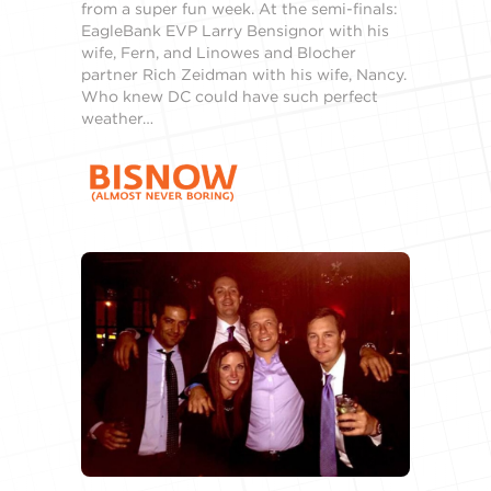
from a super fun week. At the semi-finals:
EagleBank EVP Larry Bensignor with his
wife, Fern, and Linowes and Blocher
partner Rich Zeidman with his wife, Nancy.
Who knew DC could have such perfect
weather…