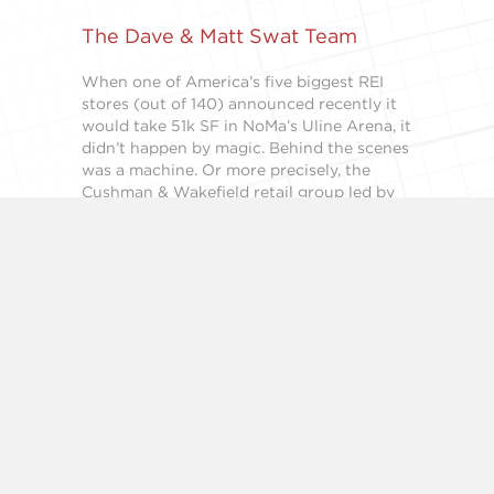
The Dave & Matt Swat Team
When one of America’s five biggest REI
stores (out of 140) announced recently it
would take 51k SF in NoMa’s Uline Arena, it
didn’t happen by magic. Behind the scenes
was a machine. Or more precisely, the
Cushman & Wakefield retail group led by
Matt Alexander, left, and Dave Dochter…