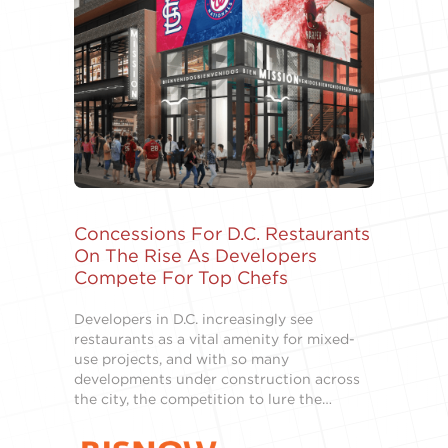
Concessions For D.C. Restaurants
On The Rise As Developers
Compete For Top Chefs
Developers in D.C. increasingly see
restaurants as a vital amenity for mixed-
use projects, and with so many
developments under construction across
the city, the competition to lure the…