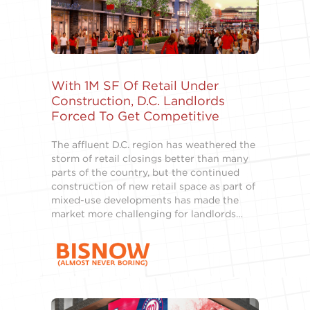
With 1M SF Of Retail Under
Construction, D.C. Landlords
Forced To Get Competitive
The affluent D.C. region has weathered the
storm of retail closings better than many
parts of the country, but the continued
construction of new retail space as part of
mixed-use developments has made the
market more challenging for landlords…