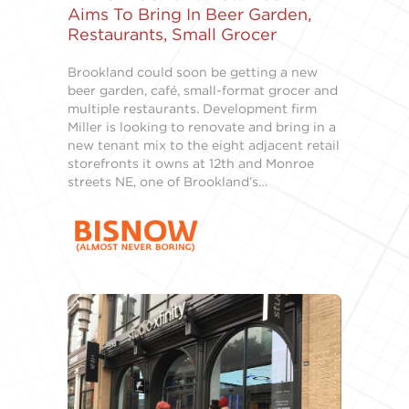
Aims To Bring In Beer Garden,
Restaurants, Small Grocer
Brookland could soon be getting a new
beer garden, café, small-format grocer and
multiple restaurants. Development firm
Miller is looking to renovate and bring in a
new tenant mix to the eight adjacent retail
storefronts it owns at 12th and Monroe
streets NE, one of Brookland’s…