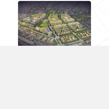
Northeast D.C.’s Next Hot
Neighborhood Could Be Cooled
Down By Appeals
D.C.’s wave of development and new
restaurant openings is spreading
northeast along Rhode Island Avenue and
through Brookland, but the Northeast D.C.
neighborhood some see as the next hot
area is facing some strong headwinds….