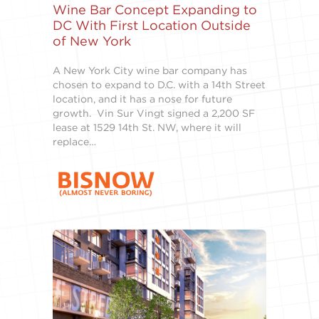
Wine Bar Concept Expanding to
DC With First Location Outside
of New York
A New York City wine bar company has
chosen to expand to D.C. with a 14th Street
location, and it has a nose for future
growth. Vin Sur Vingt signed a 2,200 SF
lease at 1529 14th St. NW, where it will
replace…