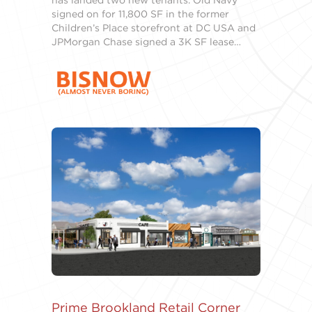
has landed two new tenants. Old Navy
signed on for 11,800 SF in the former
Children’s Place storefront at DC USA and
JPMorgan Chase signed a 3K SF lease…
Prime Brookland Retail Corner