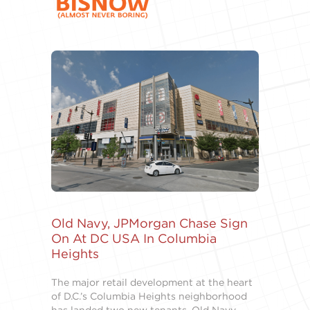
Old Navy, JPMorgan Chase Sign
On At DC USA In Columbia
Heights
The major retail development at the heart
of D.C.’s Columbia Heights neighborhood