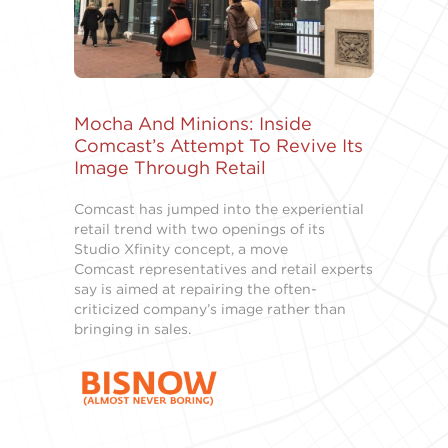
Mocha And Minions: Inside
Comcast’s Attempt To Revive Its
Image Through Retail
Comcast has jumped into the experiential
retail trend with two openings of its
Studio Xfinity concept, a move
Comcast representatives and retail experts
say is aimed at repairing the often-
criticized company’s image rather than
bringing in sales.