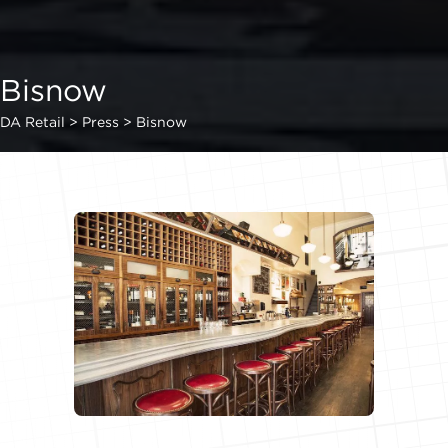
Bisnow
DA Retail
>
Press
>
Bisnow