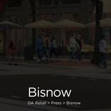
Bisnow
DA Retail
>
Press
>
Bisnow