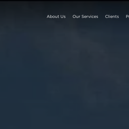
About Us
Our Services
Clients
P