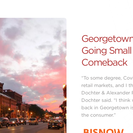
Georgetown
Going Small
Comeback
“To some degree, Covi
retail markets, and I 
Dochter & Alexander R
Dochter said. “I thin
back in Georgetown is
the consumer.”