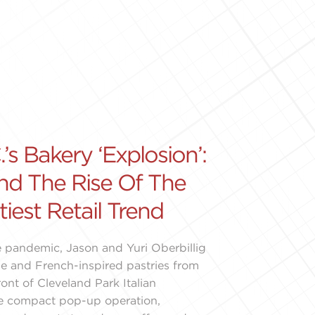
’s Bakery ‘Explosion’:
nd The Rise Of The
tiest Retail Trend
 pandemic, Jason and Yuri Oberbillig
e and French-inspired pastries from
ront of Cleveland Park Italian
he compact pop-up operation,