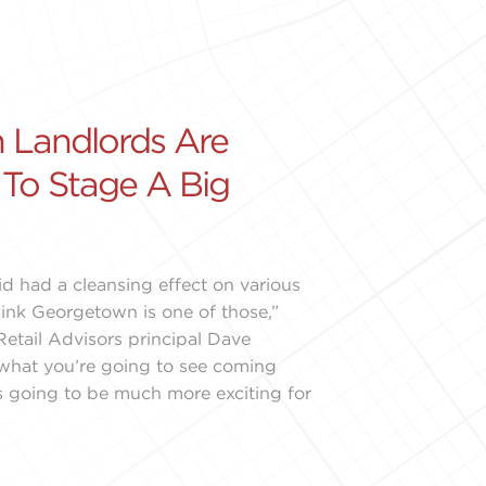
 Landlords Are
 To Stage A Big
d had a cleansing effect on various
think Georgetown is one of those,”
etail Advisors principal Dave
k what you’re going to see coming
 going to be much more exciting for