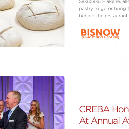
SakuSaku Flakerie, al
pastry to go or bring 
behind the restaurant,
CREBA Honor
At Annual 