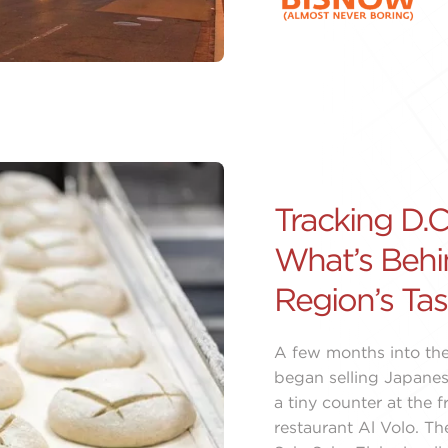
Tracking D.C.
What’s Behi
Region’s Tas
A few months into the
began selling Japanes
a tiny counter at the f
restaurant Al Volo. T