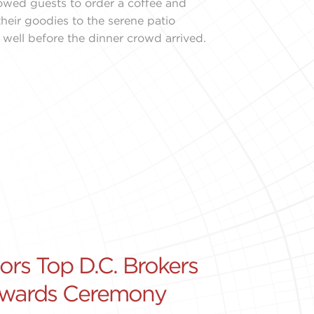
lowed guests to order a coffee and
their goodies to the serene patio
 well before the dinner crowd arrived.
s Top D.C. Brokers
Awards Ceremony