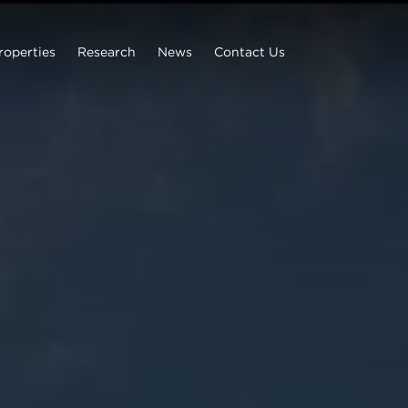
roperties
Research
News
Contact Us