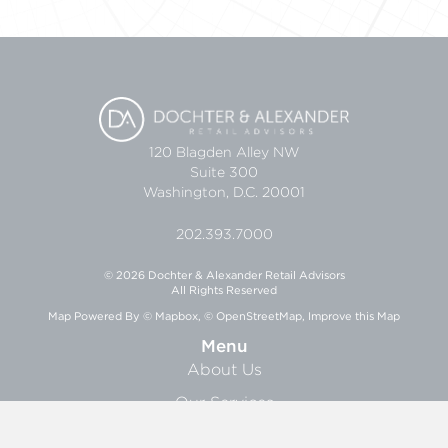
120 Blagden Alley NW
Suite 300
Washington, D.C. 20001
202.393.7000
© 2026 Dochter & Alexander Retail Advisors
All Rights Reserved
Map Powered By
© Mapbox
,
© OpenStreetMap
,
Improve this Map
Menu
About Us
Our Services
Research