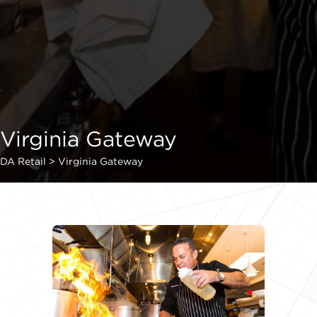
Virginia Gateway
DA Retail
>
Virginia Gateway