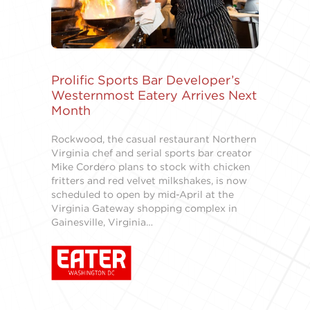
Prolific Sports Bar Developer’s
Westernmost Eatery Arrives Next
Month
Rockwood, the casual restaurant Northern
Virginia chef and serial sports bar creator
Mike Cordero plans to stock with chicken
fritters and red velvet milkshakes, is now
scheduled to open by mid-April at the
Virginia Gateway shopping complex in
Gainesville, Virginia…