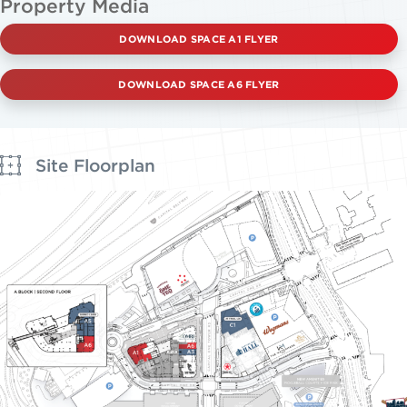
Property Media
DOWNLOAD SPACE A1 FLYER
DOWNLOAD SPACE A6 FLYER
Site Floorplan