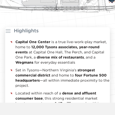
Highlights
Capital One Center
is a true live-work-play market,
home to
12,000 Tysons associates, year-round
events
at Capital One Hall, The Perch, and Capital
One Park, a
diverse mix of restaurants
, and a
Wegmans
for everyday essentials
Set in Tysons—Northern Virginia’s
strongest
commercial district
and home to
four Fortune 500
headquarters
—all within immediate proximity to the
project.
Located within reach of a
dense and affluent
consumer base
, this strong residential market
boasts access to over
1.47 million
people within a
10-mile radius and an impressive average household
income of
$213,914