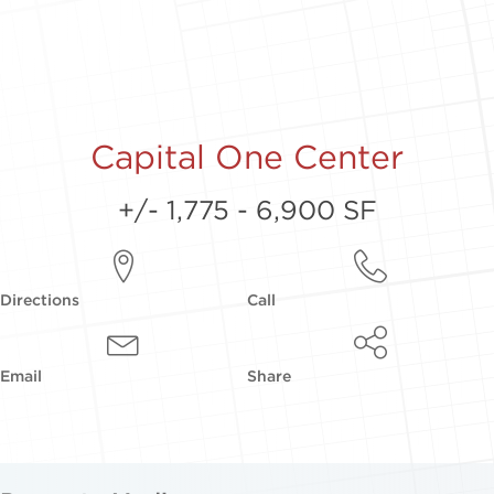
Capital One Center
+/- 1,775 - 6,900 SF
Directions
Call
Email
Share