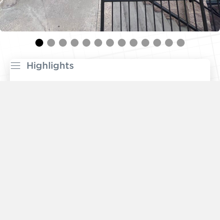
Highlights
Built-out professional office space
available with
ground floor private entrance
Woodmont Triangle is a
vibrant mixed-use market
featuring top restaurants, major employers, high-
density residential, a variety of grocers, and
boutique fitness. Highlights include
Trader Joe’s
,
Medium Rare
, the
NIH
, and
Marriott Global HQ
.
Substantial multifamily development nearby with
5,241 units
under construction or planned.