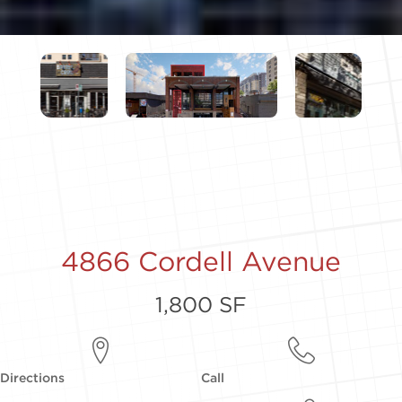
4866 Cordell Avenue
1,800 SF
Directions
Call