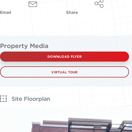
Email
Share
Property Media
DOWNLOAD FLYER
VIRTUAL TOUR
Site Floorplan