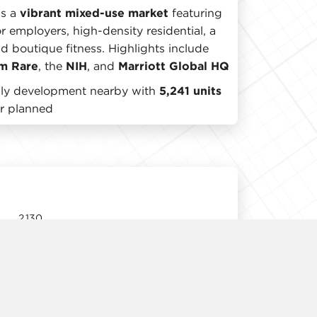
is a
vibrant mixed-use market
featuring
r employers, high-density residential, a
nd boutique fitness. Highlights include
m Rare
, the
NIH
, and
Marriott Global HQ
mily development nearby with
5,241 units
or planned
2,130
11' 3"
Immediate
Negotiable