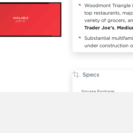
Woodmont Triangle 
top restaurants, majo
variety of grocers, a
Trader Joe’s
,
Mediu
Substantial multifa
under construction 
Specs
Square Footage
Ceiling Height
Timing
Rent