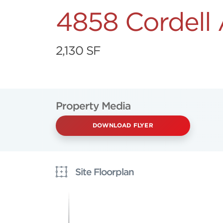
4858 Cordell
2,130 SF
Property Media
DOWNLOAD FLYER
Site Floorplan