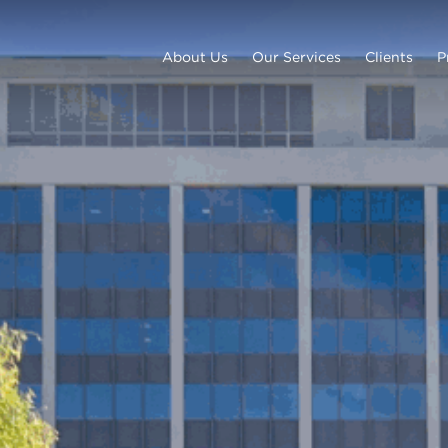
About Us
Our Services
Clients
P