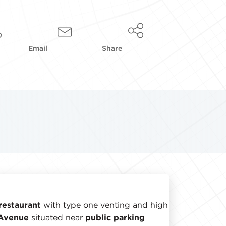
Email
Share
restaurant
with type one venting and high
 Avenue
situated near
public parking