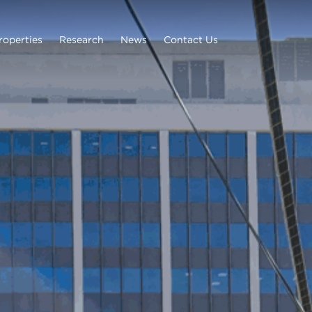
roperties
Research
News
Contact Us