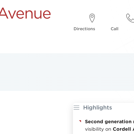
 Avenue
Directions
Call
Highlights
Second generation 
visibility on
Cordell