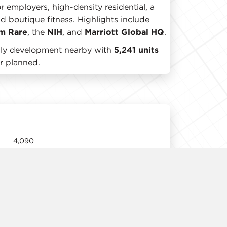
r employers, high-density residential, a
nd boutique fitness. Highlights include
m Rare
, the
NIH
, and
Marriott Global HQ
.
mily development nearby with
5,241 units
r planned.
4,090
12' 11"
Immediate
Negotiable