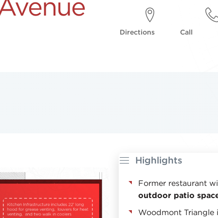
 Avenue
Directions
Call
Highlights
Former restaurant w
outdoor patio spac
Woodmont Triangle 