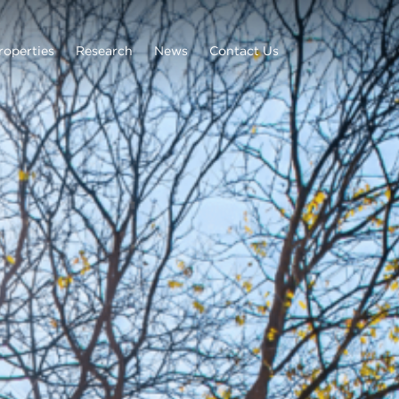
roperties
Research
News
Contact Us