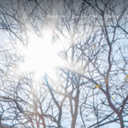
About Us
Our Services
Clients
P