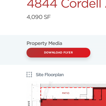
4844 Cordell
4,090 SF
Property Media
DOWNLOAD FLYER
Site Floorplan