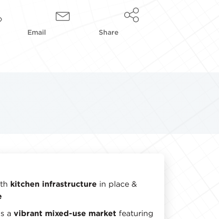
Email
Share
ith
kitchen infrastructure
in place &
e
is a
vibrant mixed-use market
featuring