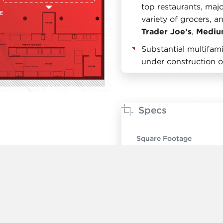
top restaurants, majo
variety of grocers, a
Trader Joe’s
,
Mediu
Substantial multifa
under construction o
Specs
Square Footage
Ceiling Height
Timing
Rent