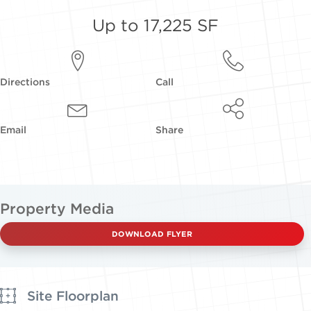
Up to 17,225 SF
Directions
Call
Email
Share
Property Media
DOWNLOAD FLYER
Site Floorplan