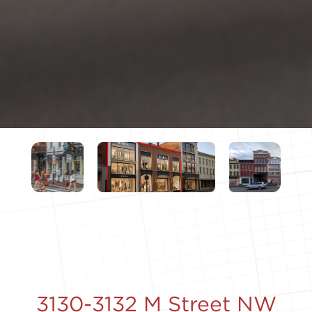
3130-3132 M Street NW