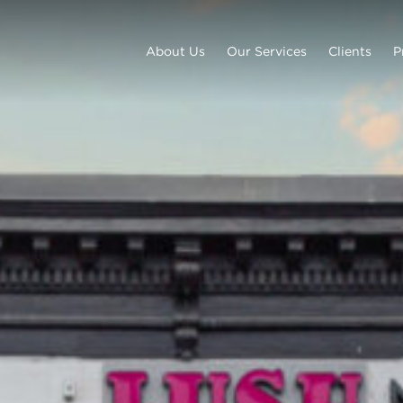
About Us
Our Services
Clients
P