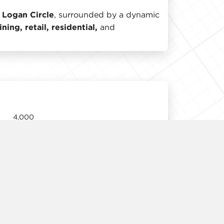
 Logan Circle
, surrounded by a dynamic
ning, retail, residential,
and
4,000
11'
Arranged
Negotiable