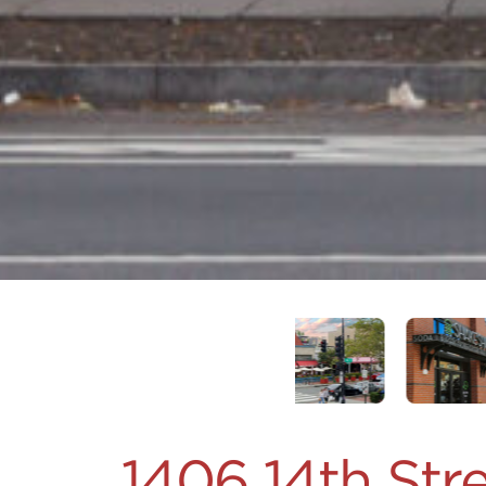
1406 14th St