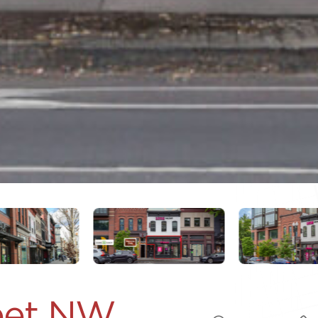
reet NW