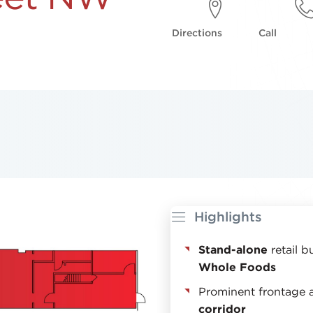
Directions
Call
Highlights
Stand-alone
retail b
Whole Foods
Prominent frontage 
corridor