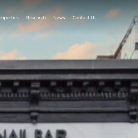
roperties
Research
News
Contact Us