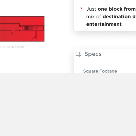
Just
one block from
mix of
destination di
entertainment
Specs
Square Footage
Ceiling Height
Timing
Rent