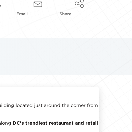
Email
Share
uilding located just around the corner from
along
DC's trendiest restaurant and retail