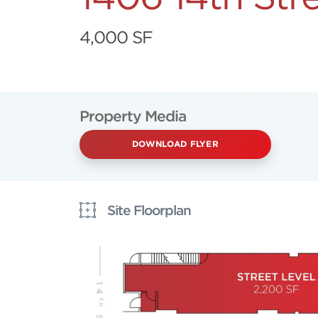
4,000 SF
Property Media
DOWNLOAD FLYER
Site Floorplan