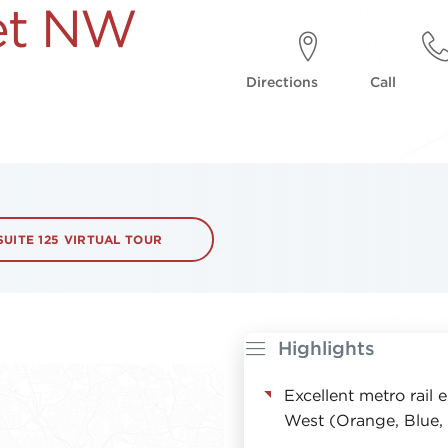
eet NW
Directions
Call
SUITE 125 VIRTUAL TOUR
Highlights
Excellent metro rail
West (Orange, Blue, 