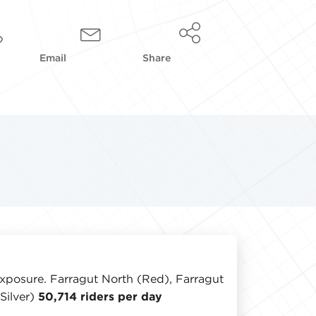
Email
Share
 exposure. Farragut North (Red), Farragut
Silver)
50,714 riders per day