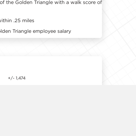
 of the Golden Triangle with a walk score of
thin .25 miles
den Triangle employee salary
+/- 1,474
11' 9"
Immediate
Available Upon Request
1