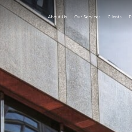
About Us
Our Services
Clients
P