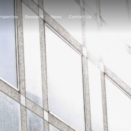
roperties
Research
News
Contact Us