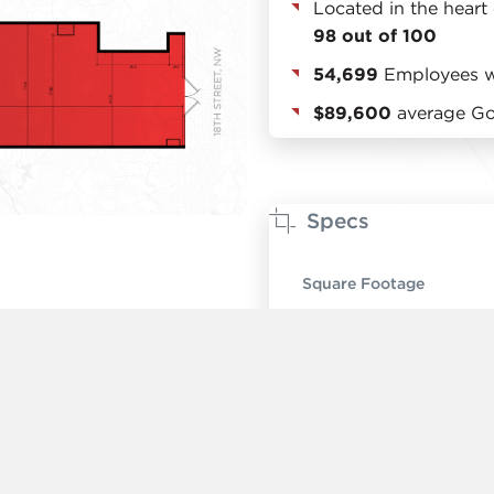
Located in the heart
98 out of 100
54,699
Employees wi
$89,600
average Gol
Specs
Square Footage
Ceiling Height
Timing
Rent
Number of Units