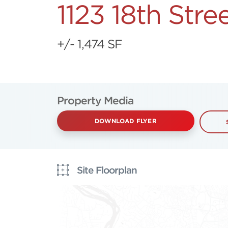
1123 18th Str
+/- 1,474 SF
Property Media
DOWNLOAD FLYER
Site Floorplan