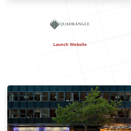
Launch Website