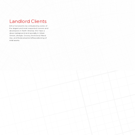
Landlord Clients
DA is honored to be entrusted by some of
the largest and most respected owners and
developers in North America. We have a
deep background and specialty in Urban
Street, Lifestyle, Grocery Anchored, Mixed
Use, and Redevelopment/Repositioning of
retail assets.