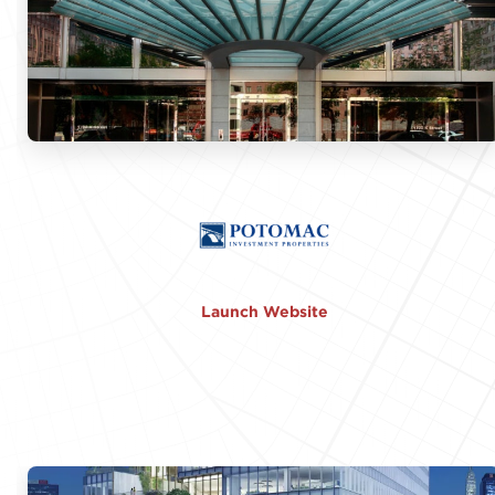
Launch Website