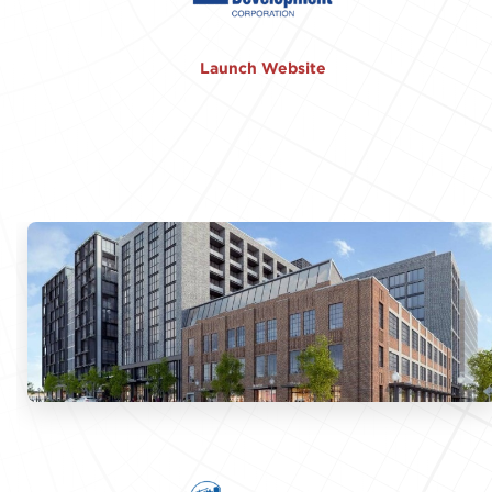
Launch Website