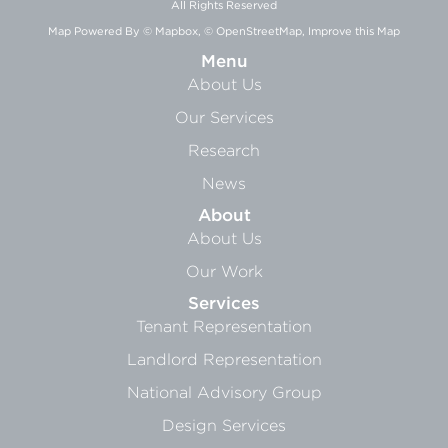
All Rights Reserved
Map Powered By
© Mapbox
,
© OpenStreetMap
,
Improve this Map
Menu
About Us
Our Services
Research
News
About
About Us
Our Work
Services
Tenant Representation
Landlord Representation
National Advisory Group
Design Services