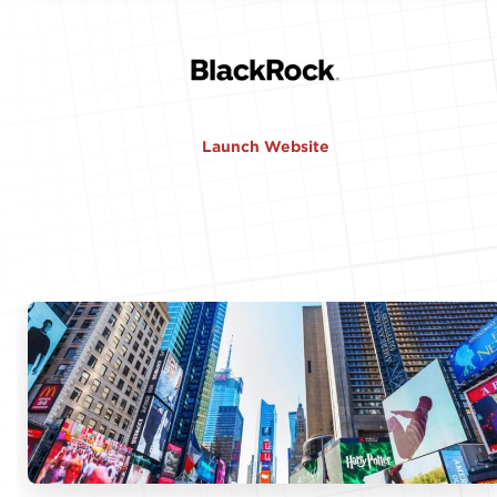
Launch Website