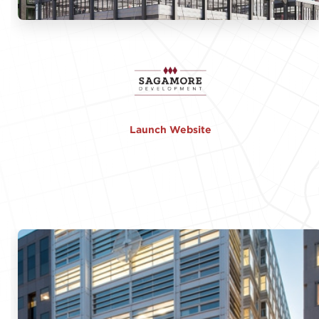
Launch Website