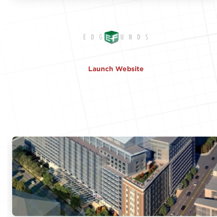
Launch Website