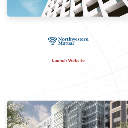
Launch Website