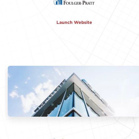
Launch Website