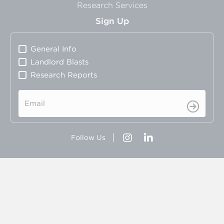
Research Services
Sign Up
General Info
Landlord Blasts
Research Reports
Email