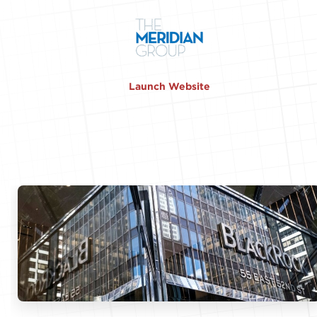
Launch Website