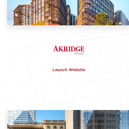
Launch Website