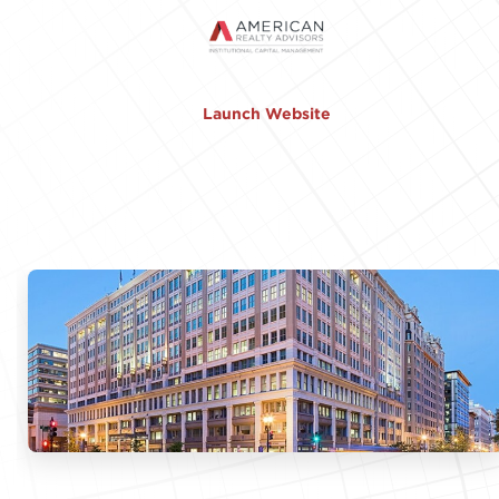
Launch Website