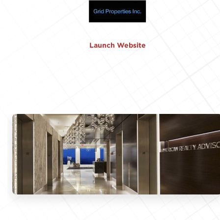
Launch Website