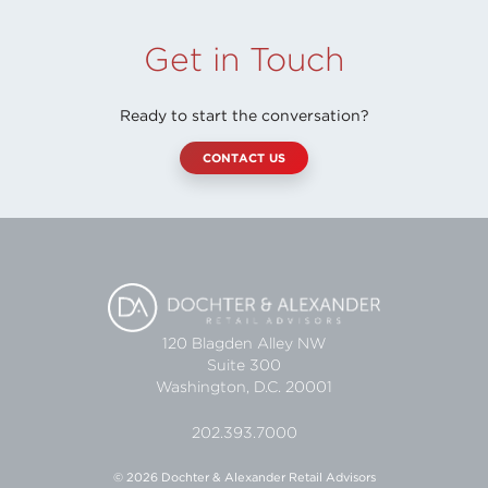
Get in Touch
Ready to start the conversation?
CONTACT US
120 Blagden Alley NW
Suite 300
Washington, D.C. 20001
202.393.7000
© 2026 Dochter & Alexander Retail Advisors