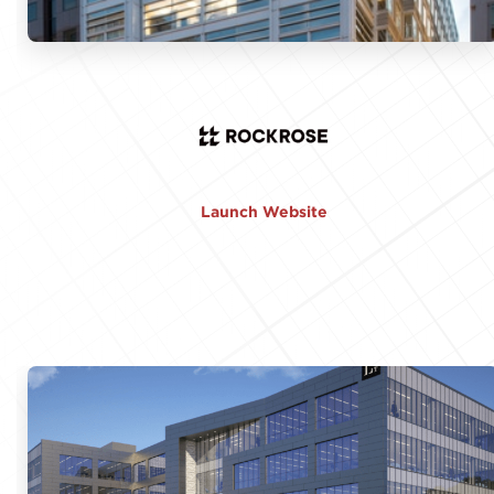
Launch Website