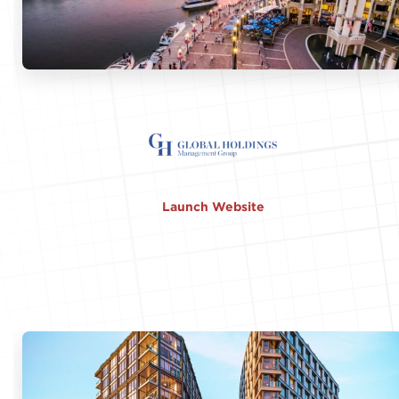
Launch Website