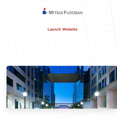
Launch Website