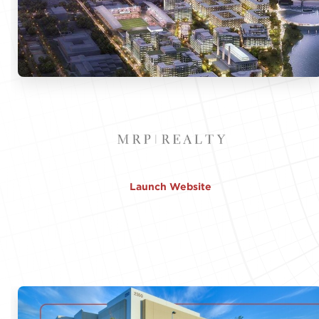
Launch Website