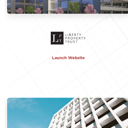
Launch Website