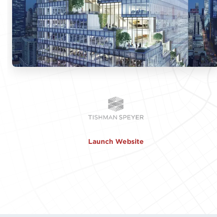
Launch Website