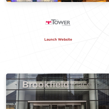
Launch Website