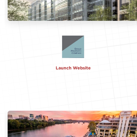
Launch Website