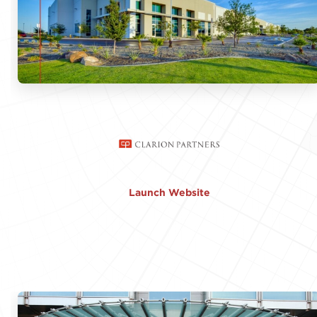
Launch Website