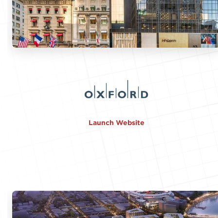
Launch Website