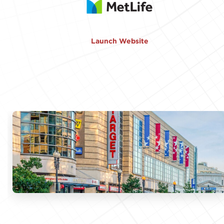
Launch Website