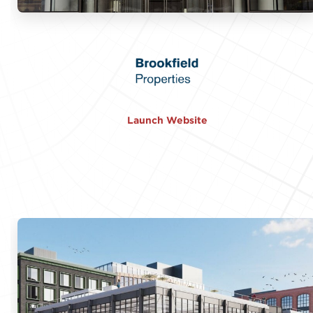
Launch Website