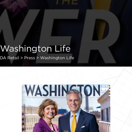
Washington Life
DA Retail
>
Press
>
Washington Life