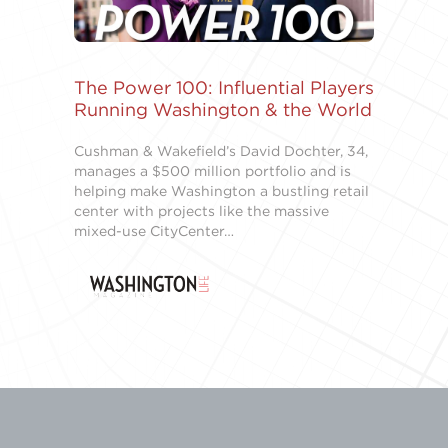
The Power 100: Influential Players
Running Washington & the World
Cushman & Wakefield’s David Dochter, 34,
manages a $500 million portfolio and is
helping make Washington a bustling retail
center with projects like the massive
mixed-use CityCenter…