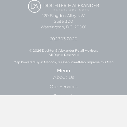
120 Blagden Alley NW
Suite 300
Washington, D.C. 20001
202.393.7000
© 2026 Dochter & Alexander Retail Advisors
All Rights Reserved
Map Powered By
© Mapbox
,
© OpenStreetMap
,
Improve this Map
Menu
About Us
Our Services
Research
News
About
About Us