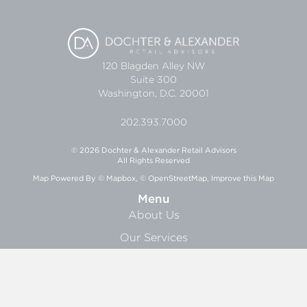
120 Blagden Alley NW
Suite 300
Washington, D.C. 20001
202.393.7000
© 2026 Dochter & Alexander Retail Advisors
All Rights Reserved
Map Powered By
© Mapbox
,
© OpenStreetMap
,
Improve this Map
Menu
About Us
Our Services
Research
News
About