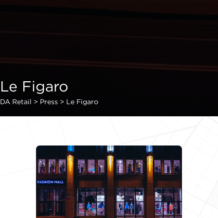
Le Figaro
DA Retail
>
Press
>
Le Figaro