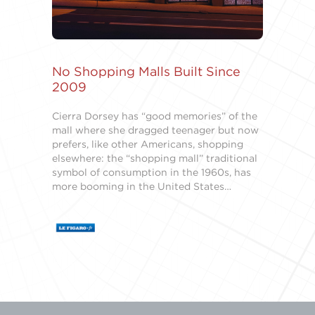
No Shopping Malls Built Since
2009
Cierra Dorsey has “good memories” of the
mall where she dragged teenager but now
prefers, like other Americans, shopping
elsewhere: the “shopping mall” traditional
symbol of consumption in the 1960s, has
more booming in the United States…