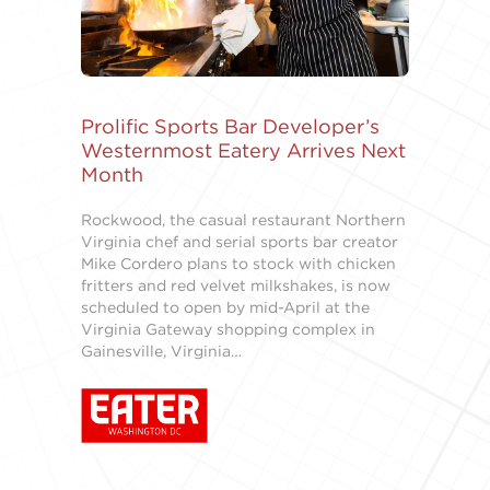
Prolific Sports Bar Developer’s
Westernmost Eatery Arrives Next
Month
Rockwood, the casual restaurant Northern
Virginia chef and serial sports bar creator
Mike Cordero plans to stock with chicken
fritters and red velvet milkshakes, is now
scheduled to open by mid-April at the
Virginia Gateway shopping complex in
Gainesville, Virginia…