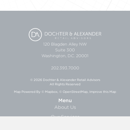
120 Blagden Alley NW
Suite 300
Washington, D.C. 20001
202.393.7000
© 2026 Dochter & Alexander Retail Advisors
All Rights Reserved
Map Powered By
© Mapbox
,
© OpenStreetMap
,
Improve this Map
Menu
About Us
Our Services
Research