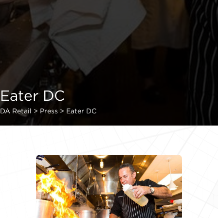
Eater DC
DA Retail
>
Press
>
Eater DC