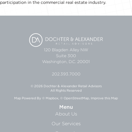
participation in the commercial real estate industry.
120 Blagden Alley NW
Suite 300
Washington, D.C. 20001
202.393.7000
© 2026 Dochter & Alexander Retail Advisors
All Rights Reserved
Map Powered By
© Mapbox
,
© OpenStreetMap
,
Improve this Map
Menu
About Us
Our Services