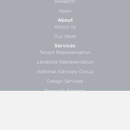
Research
News
About
About Us
Our Work
Services
Tenant Representation
Landlord Representation
National Advisory Group
Design Services
Research Services
Sign Up
General Info
Landlord Blasts