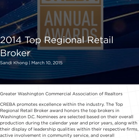
2014 Top Regional Retail
Broker
Sandi Khong | March 10, 2015
Greater Washington Commercial Association of Realtors
CREBA promotes excellence within the industry. The Top
Regional Retail Broker award honors the top brokers in
Washington D.C. Nominees are selected based on their overall
production during the calendar year and prior years, along with
their display of leadership qualities within their respective firms,
active involvement in community service, and overall