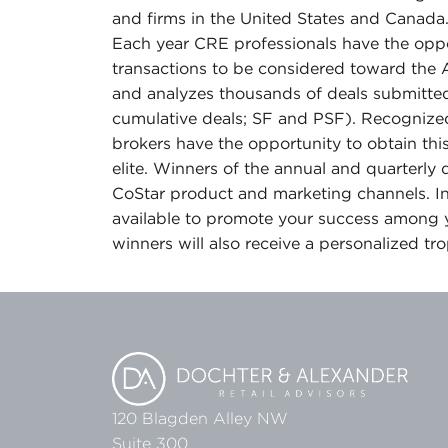
and firms in the United States and Canada
Each year CRE professionals have the oppor
transactions to be considered toward the 
and analyzes thousands of deals submitted
cumulative deals; SF and PSF). Recognized
brokers have the opportunity to obtain thi
elite. Winners of the annual and quarterly
CoStar product and marketing channels. In
available to promote your success among 
winners will also receive a personalized tr
120 Blagden Alley NW
Suite 300