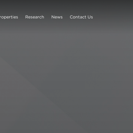
roperties
Research
News
Contact Us