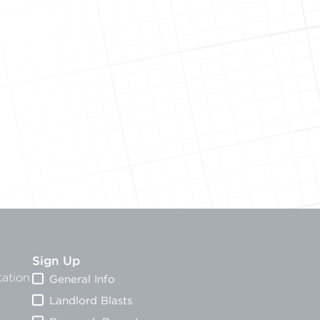
Sign Up
ation
General Info
Landlord Blasts