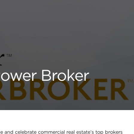
Power Broker
 and celebrate commercial real estate’s top brokers