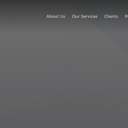
About Us
Our Services
Clients
P