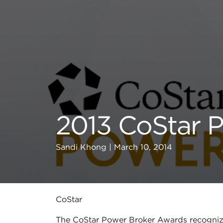
2013 CoStar 
Sandi Khong | March 10, 2014
CoStar
The CoStar Power Broker Awards recognize