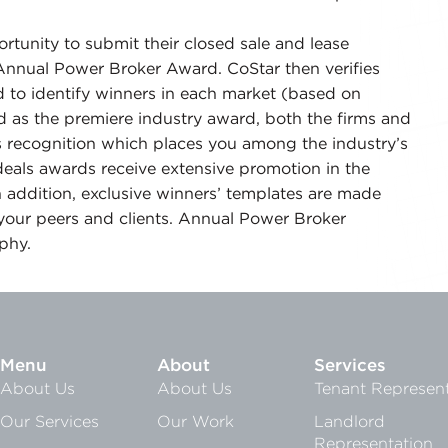
.
tunity to submit their closed sale and lease
Annual Power Broker Award. CoStar then verifies
 to identify winners in each market (based on
 as the premiere industry award, both the firms and
s recognition which places you among the industry’s
 deals awards receive extensive promotion in the
 addition, exclusive winners’ templates are made
your peers and clients. Annual Power Broker
ophy.
Menu
About
Services
About Us
About Us
Tenant Represent
Our Services
Our Work
Landlord
Representation