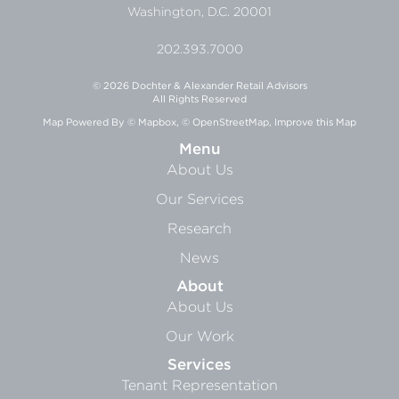
Washington, D.C. 20001
202.393.7000
© 2026 Dochter & Alexander Retail Advisors
All Rights Reserved
Map Powered By
© Mapbox
,
© OpenStreetMap
,
Improve this Map
Menu
About Us
Our Services
Research
News
About
About Us
Our Work
Services
Tenant Representation