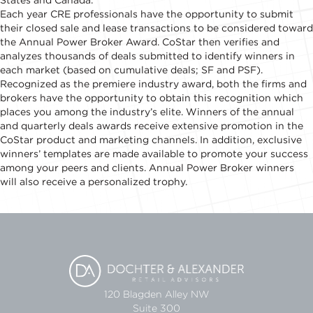
States and Canada.
Each year CRE professionals have the opportunity to submit
their closed sale and lease transactions to be considered toward
the Annual Power Broker Award. CoStar then verifies and
analyzes thousands of deals submitted to identify winners in
each market (based on cumulative deals; SF and PSF).
Recognized as the premiere industry award, both the firms and
brokers have the opportunity to obtain this recognition which
places you among the industry’s elite. Winners of the annual
and quarterly deals awards receive extensive promotion in the
CoStar product and marketing channels. In addition, exclusive
winners’ templates are made available to promote your success
among your peers and clients. Annual Power Broker winners
will also receive a personalized trophy.
120 Blagden Alley NW
Suite 300