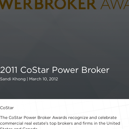
2011 CoStar Power Broker
Sandi Khong | March 10, 2012
CoStar
The CoStar Power Broker Awards recognize and celebrate
commercial real estate’s top brokers and firms in the United