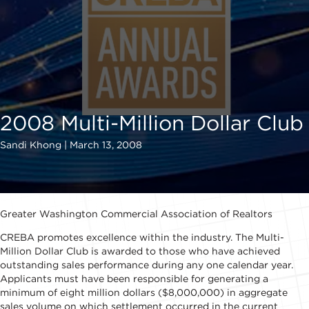
2008 Multi-Million Dollar Club
Sandi Khong | March 13, 2008
Greater Washington Commercial Association of Realtors
CREBA promotes excellence within the industry. The Multi-
Million Dollar Club is awarded to those who have achieved
outstanding sales performance during any one calendar year.
Applicants must have been responsible for generating a
minimum of eight million dollars ($8,000,000) in aggregate
sales volume on which settlement occurred in the current