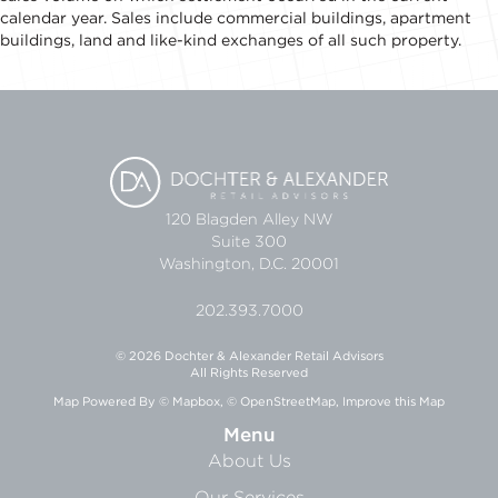
calendar year. Sales include commercial buildings, apartment
buildings, land and like-kind exchanges of all such property.
120 Blagden Alley NW
Suite 300
Washington, D.C. 20001
202.393.7000
© 2026 Dochter & Alexander Retail Advisors
All Rights Reserved
Map Powered By
© Mapbox
,
© OpenStreetMap
,
Improve this Map
Menu
About Us
Our Services