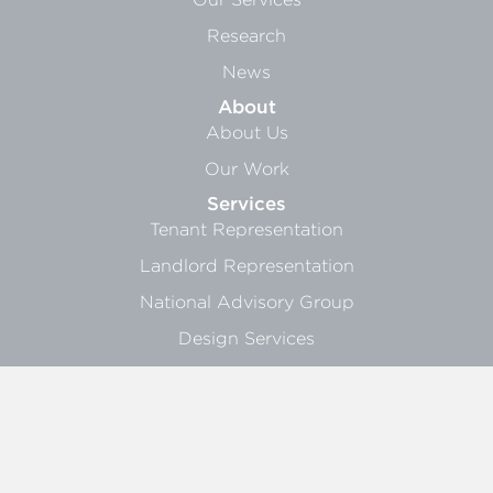
Research
News
About
About Us
Our Work
Services
Tenant Representation
Landlord Representation
National Advisory Group
Design Services
Research Services
Sign Up
General Info